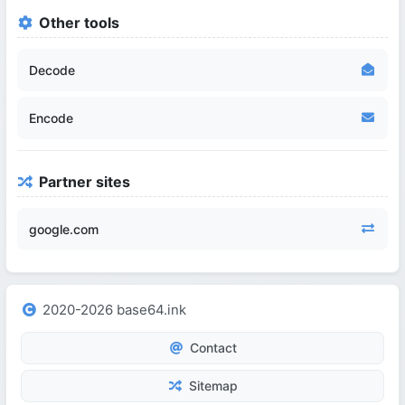
Other tools
Decode
Encode
Partner sites
google.com
2020-2026 base64.ink
Contact
Sitemap