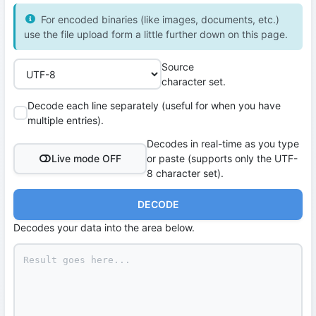
For encoded binaries (like images, documents, etc.)
use the file upload form a little further down on this page.
Source
character set.
Decode each line separately (useful for when you have
multiple entries).
Decodes in real-time as you type
Live mode OFF
or paste (supports only the UTF-
8 character set).
DECODE
Decodes your data into the area below.