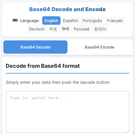
Base64 Decode and Encode
Language:
English
Español
Português
Français
Deutsch
中文
हिन्दी
Русский
한국어
Base64 Decode
Base64 Encode
Decode from Base64 format
Simply enter your data then push the decode button.