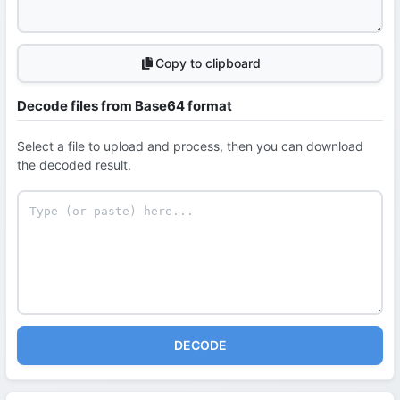
Copy to clipboard
Decode files from Base64 format
Select a file to upload and process, then you can download
the decoded result.
DECODE