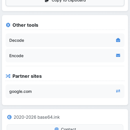
Other tools
Decode
Encode
Partner sites
google.com
2020-2026 base64.ink
Contact