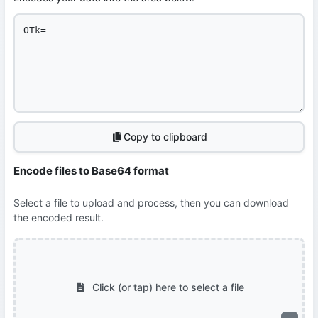
Copy to clipboard
Encode files to Base64 format
Select a file to upload and process, then you can download
the encoded result.
Click (or tap) here to select a file