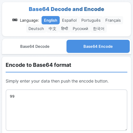
Base64 Decode and Encode
Language:
English
Español
Português
Français
Deutsch
中文
हिन्दी
Русский
한국어
Base64 Decode
Base64 Encode
Encode to Base64 format
Simply enter your data then push the encode button.