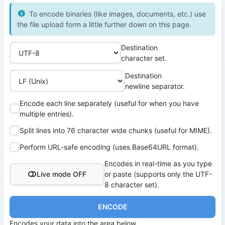
To encode binaries (like images, documents, etc.) use
the file upload form a little further down on this page.
Destination
character set.
Destination
newline separator.
Encode each line separately (useful for when you have
multiple entries).
Split lines into 76 character wide chunks (useful for MIME).
Perform URL-safe encoding (uses Base64URL format).
Encodes in real-time as you type
Live mode OFF
or paste (supports only the UTF-
8 character set).
ENCODE
Encodes your data into the area below.