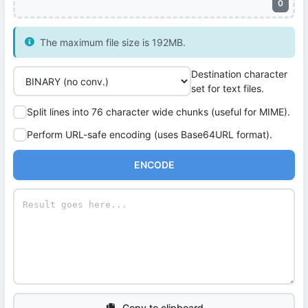
0
The maximum file size is 192MB.
Destination character
set for text files.
Split lines into 76 character wide chunks (useful for MIME).
Perform URL-safe encoding (uses Base64URL format).
ENCODE
Copy to clipboard