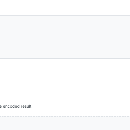
e encoded result.