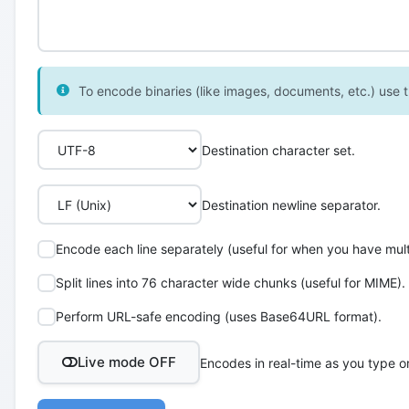
To encode binaries (like images, documents, etc.) use th
Destination character set.
Destination newline separator.
Encode each line separately (useful for when you have multi
Split lines into 76 character wide chunks (useful for MIME).
Perform URL-safe encoding (uses Base64URL format).
Live mode OFF
Encodes in real-time as you type o