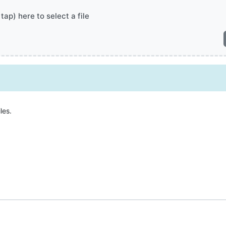
 tap) here to select a file
les.