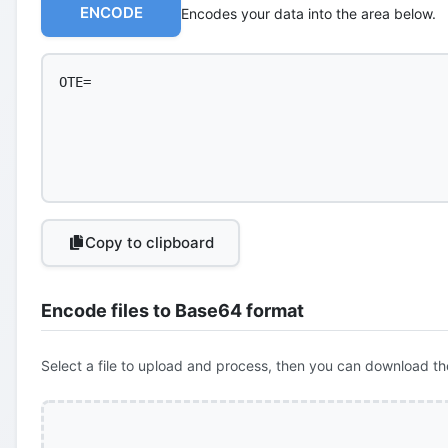
ENCODE
Encodes your data into the area below.
Copy to clipboard
Encode files to Base64 format
Select a file to upload and process, then you can download th