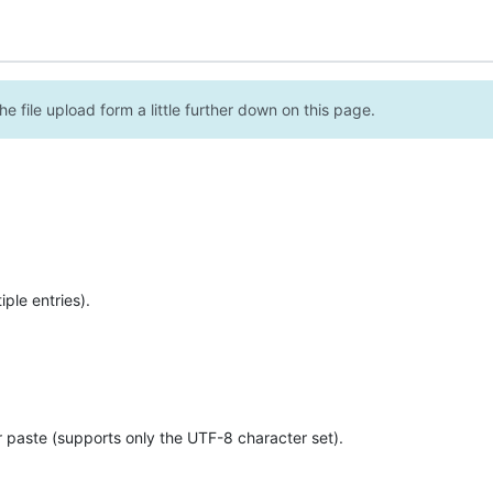
e file upload form a little further down on this page.
ple entries).
r paste (supports only the UTF-8 character set).