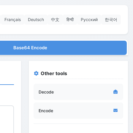
Français
Deutsch
中文
हिन्दी
Русский
한국어
Base64 Encode
Other tools
Decode
Encode