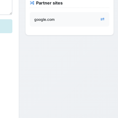
Partner sites
google.com