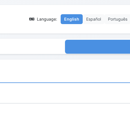
Language:
English
Español
Português