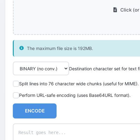
Click (or
The maximum file size is 192MB.
Destination character set for text fi
Split lines into 76 character wide chunks (useful for MIME).
Perform URL-safe encoding (uses Base64URL format).
ENCODE