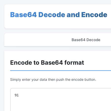
Base64 Decode and Encode
Base64 Decode
Encode to Base64 format
Simply enter your data then push the encode button.