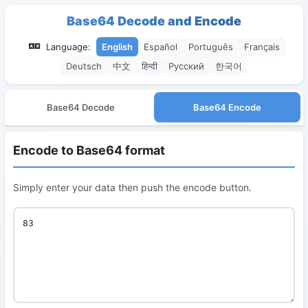
Base64 Decode and Encode
Language:
English
Español
Português
Français
Deutsch
中文
हिन्दी
Русский
한국어
Base64 Decode
Base64 Encode
Encode to Base64 format
Simply enter your data then push the encode button.