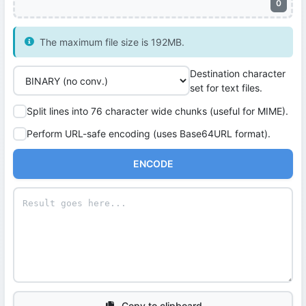
0
The maximum file size is 192MB.
Destination character
set for text files.
Split lines into 76 character wide chunks (useful for MIME).
Perform URL-safe encoding (uses Base64URL format).
ENCODE
Copy to clipboard