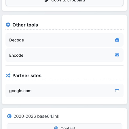
Other tools
Decode
Encode
Partner sites
google.com
2020-2026 base64.ink
Contact