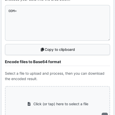
Copy to clipboard
Encode files to Base64 format
Select a file to upload and process, then you can download
the encoded result.
Click (or tap) here to select a file