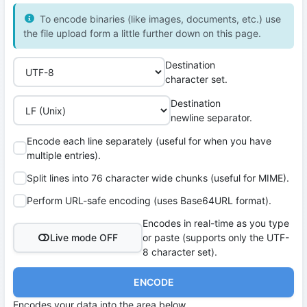
To encode binaries (like images, documents, etc.) use
the file upload form a little further down on this page.
Destination
character set.
Destination
newline separator.
Encode each line separately (useful for when you have
multiple entries).
Split lines into 76 character wide chunks (useful for MIME).
Perform URL-safe encoding (uses Base64URL format).
Encodes in real-time as you type
Live mode OFF
or paste (supports only the UTF-
8 character set).
ENCODE
Encodes your data into the area below.