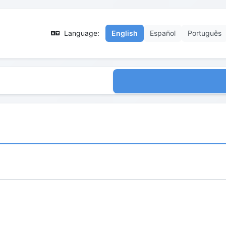
Language:
English
Español
Português