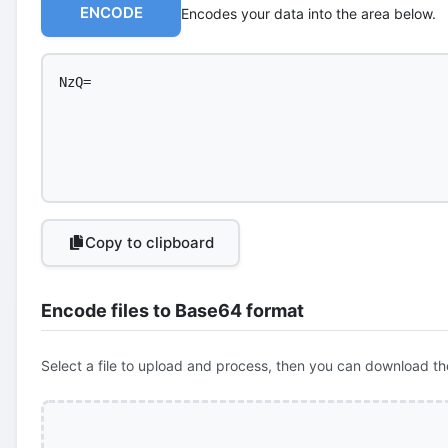
ENCODE
Encodes your data into the area below.
Copy to clipboard
Encode files to Base64 format
Select a file to upload and process, then you can download th