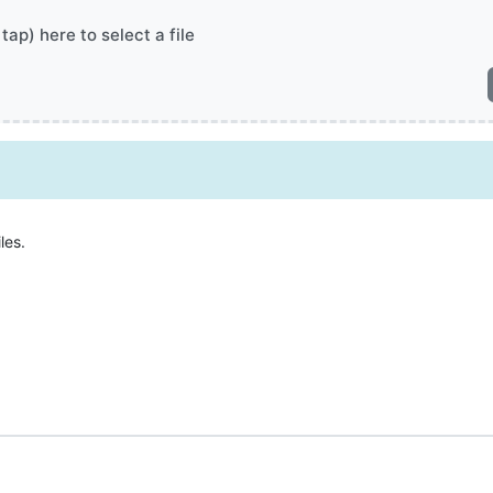
 tap) here to select a file
les.