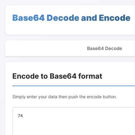
Base64 Decode and Encode
Base64 Decode
Encode to Base64 format
Simply enter your data then push the encode button.