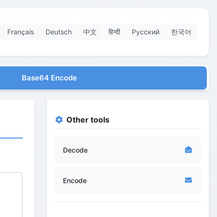
Français
Deutsch
中文
हिन्दी
Русский
한국어
Base64 Encode
Other tools
Decode
Encode