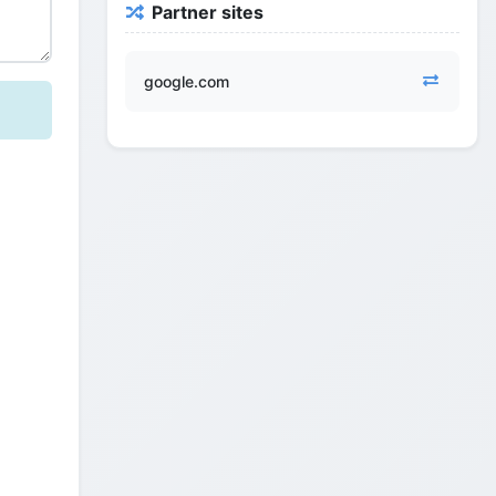
Partner sites
google.com