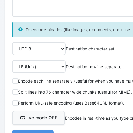
To encode binaries (like images, documents, etc.) use th
Destination character set.
Destination newline separator.
Encode each line separately (useful for when you have multi
Split lines into 76 character wide chunks (useful for MIME).
Perform URL-safe encoding (uses Base64URL format).
Live mode OFF
Encodes in real-time as you type o