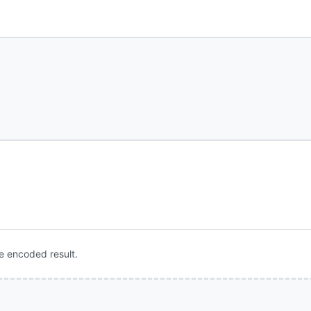
e encoded result.