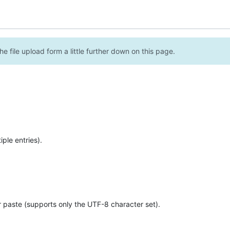
e file upload form a little further down on this page.
ple entries).
r paste (supports only the UTF-8 character set).