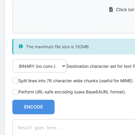
Click (or
The maximum file size is 192MB.
Destination character set for text fi
Split lines into 76 character wide chunks (useful for MIME).
Perform URL-safe encoding (uses Base64URL format).
ENCODE