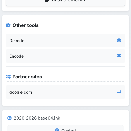
Other tools
Decode
Encode
Partner sites
google.com
2020-2026 base64.ink
Contact