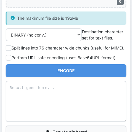
0
The maximum file size is 192MB.
Destination character
set for text files.
Split lines into 76 character wide chunks (useful for MIME).
Perform URL-safe encoding (uses Base64URL format).
ENCODE
Copy to clipboard