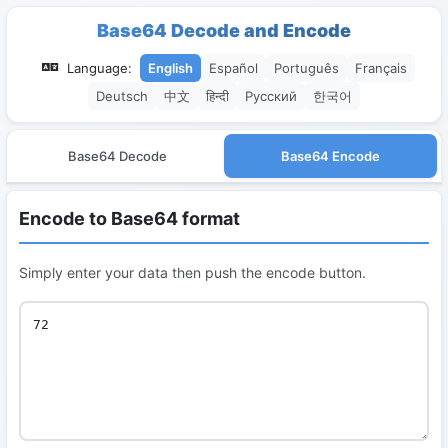
Base64 Decode and Encode
Language:
English
Español
Português
Français
Deutsch
中文
हिन्दी
Русский
한국어
Base64 Decode
Base64 Encode
Encode to Base64 format
Simply enter your data then push the encode button.