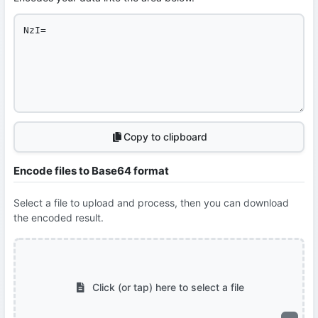
Copy to clipboard
Encode files to Base64 format
Select a file to upload and process, then you can download
the encoded result.
Click (or tap) here to select a file