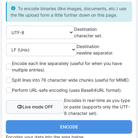
To encode binaries (like images, documents, etc.) use
the file upload form a little further down on this page.
Destination
character set.
Destination
newline separator.
Encode each line separately (useful for when you have
multiple entries).
Split lines into 76 character wide chunks (useful for MIME).
Perform URL-safe encoding (uses Base64URL format).
Encodes in real-time as you type
Live mode OFF
or paste (supports only the UTF-
8 character set).
ENCODE
Encodes your data into the area below.