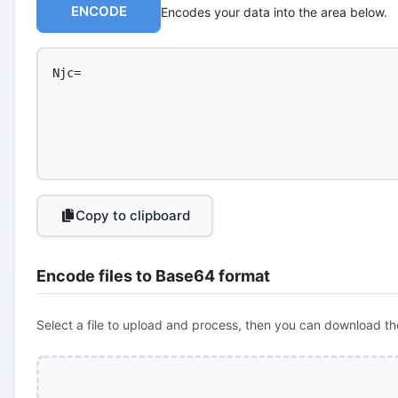
ENCODE
Encodes your data into the area below.
Copy to clipboard
Encode files to Base64 format
Select a file to upload and process, then you can download th