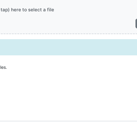
 tap) here to select a file
les.