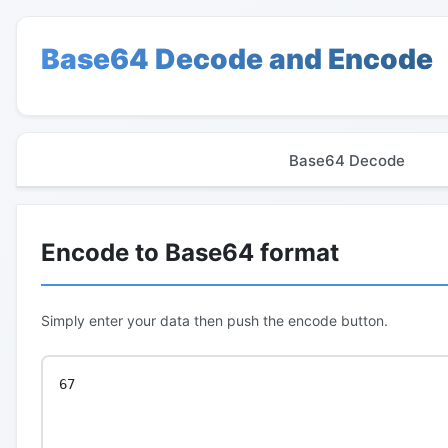
Base64 Decode and Encode
Base64 Decode
Encode to Base64 format
Simply enter your data then push the encode button.