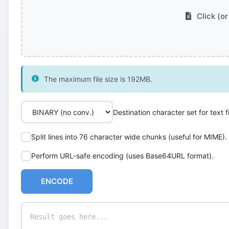
Click (or
The maximum file size is 192MB.
Destination character set for text fi
Split lines into 76 character wide chunks (useful for MIME).
Perform URL-safe encoding (uses Base64URL format).
ENCODE