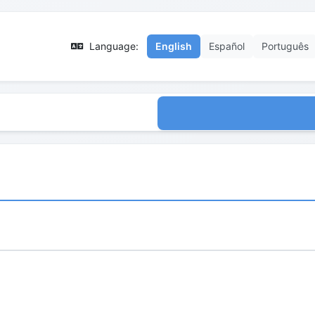
Language:
English
Español
Português