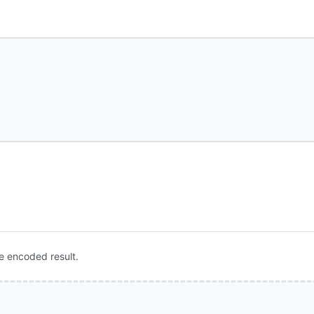
e encoded result.