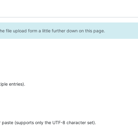
e file upload form a little further down on this page.
ple entries).
r paste (supports only the UTF-8 character set).