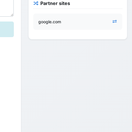
Partner sites
google.com