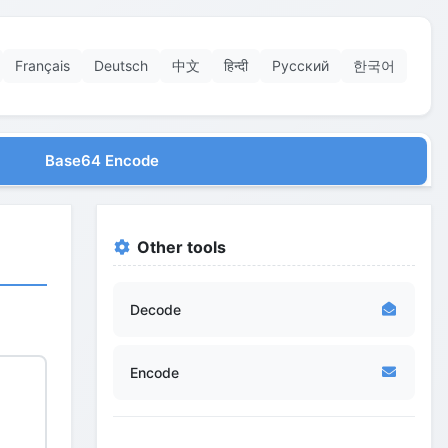
Français
Deutsch
中文
हिन्दी
Русский
한국어
Base64 Encode
Other tools
Decode
Encode