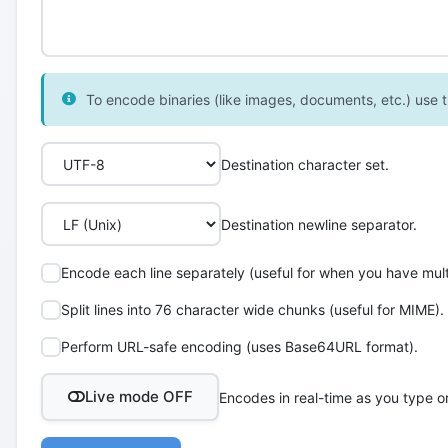
To encode binaries (like images, documents, etc.) use th
Destination character set.
Destination newline separator.
Encode each line separately (useful for when you have multi
Split lines into 76 character wide chunks (useful for MIME).
Perform URL-safe encoding (uses Base64URL format).
Live mode OFF
Encodes in real-time as you type o