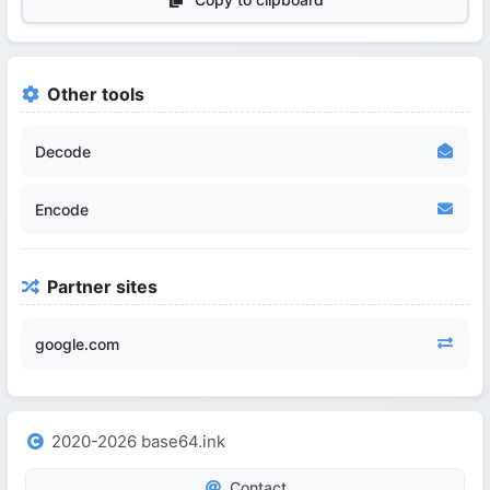
Other tools
Decode
Encode
Partner sites
google.com
2020-2026 base64.ink
Contact