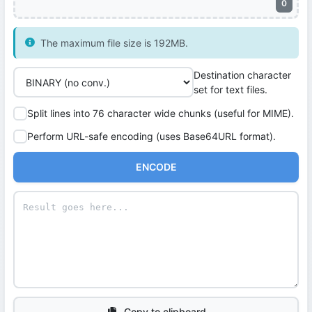
0
The maximum file size is 192MB.
Destination character
set for text files.
Split lines into 76 character wide chunks (useful for MIME).
Perform URL-safe encoding (uses Base64URL format).
ENCODE
Copy to clipboard