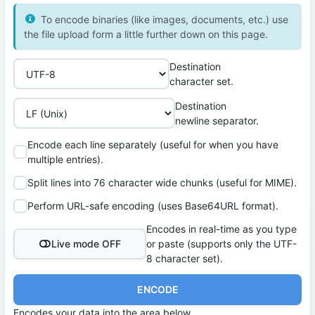
To encode binaries (like images, documents, etc.) use
the file upload form a little further down on this page.
Destination
character set.
Destination
newline separator.
Encode each line separately (useful for when you have
multiple entries).
Split lines into 76 character wide chunks (useful for MIME).
Perform URL-safe encoding (uses Base64URL format).
Encodes in real-time as you type
Live mode OFF
or paste (supports only the UTF-
8 character set).
ENCODE
Encodes your data into the area below.