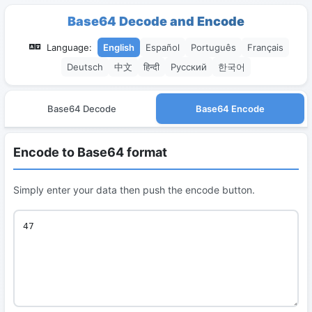
Base64 Decode and Encode
Language:
English
Español
Português
Français
Deutsch
中文
हिन्दी
Русский
한국어
Base64 Decode
Base64 Encode
Encode to Base64 format
Simply enter your data then push the encode button.