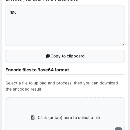
Copy to clipboard
Encode files to Base64 format
Select a file to upload and process, then you can download
the encoded result.
Click (or tap) here to select a file