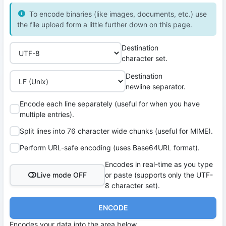
To encode binaries (like images, documents, etc.) use
the file upload form a little further down on this page.
Destination
character set.
Destination
newline separator.
Encode each line separately (useful for when you have
multiple entries).
Split lines into 76 character wide chunks (useful for MIME).
Perform URL-safe encoding (uses Base64URL format).
Encodes in real-time as you type
Live mode OFF
or paste (supports only the UTF-
8 character set).
ENCODE
Encodes your data into the area below.