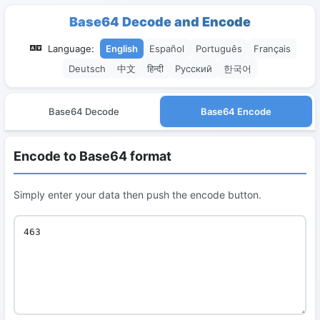
Base64 Decode and Encode
Language:
English
Español
Português
Français
Deutsch
中文
हिन्दी
Русский
한국어
Base64 Decode
Base64 Encode
Encode to Base64 format
Simply enter your data then push the encode button.