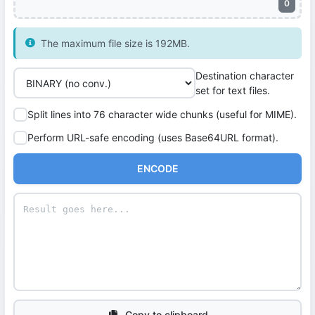
0
The maximum file size is 192MB.
Destination character
set for text files.
Split lines into 76 character wide chunks (useful for MIME).
Perform URL-safe encoding (uses Base64URL format).
ENCODE
Copy to clipboard