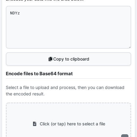
Copy to clipboard
Encode files to Base64 format
Select a file to upload and process, then you can download
the encoded result.
Click (or tap) here to select a file