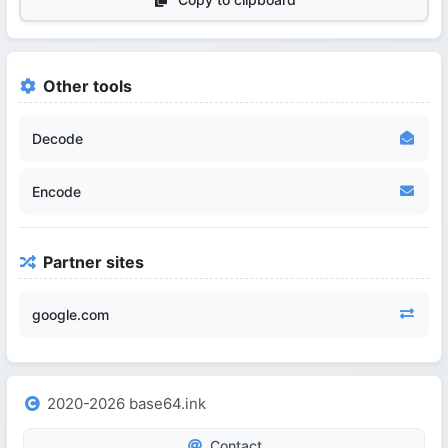
Other tools
Decode
Encode
Partner sites
google.com
2020-2026 base64.ink
Contact