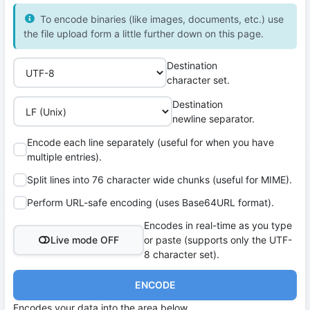
To encode binaries (like images, documents, etc.) use
the file upload form a little further down on this page.
Destination
character set.
Destination
newline separator.
Encode each line separately (useful for when you have
multiple entries).
Split lines into 76 character wide chunks (useful for MIME).
Perform URL-safe encoding (uses Base64URL format).
Encodes in real-time as you type
Live mode OFF
or paste (supports only the UTF-
8 character set).
ENCODE
Encodes your data into the area below.