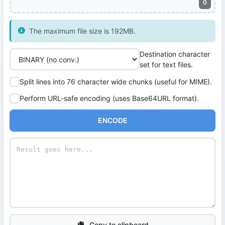
0
The maximum file size is 192MB.
Destination character
set for text files.
Split lines into 76 character wide chunks (useful for MIME).
Perform URL-safe encoding (uses Base64URL format).
ENCODE
Copy to clipboard