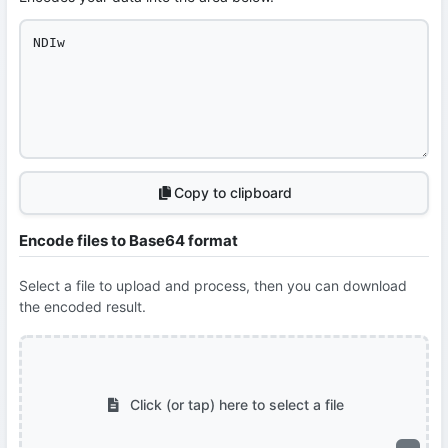
Copy to clipboard
Encode files to Base64 format
Select a file to upload and process, then you can download
the encoded result.
Click (or tap) here to select a file