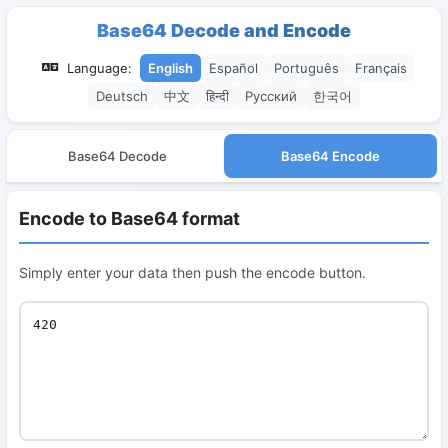
Base64 Decode and Encode
Language:
English
Español
Português
Français
Deutsch
中文
हिन्दी
Русский
한국어
Base64 Decode
Base64 Encode
Encode to Base64 format
Simply enter your data then push the encode button.