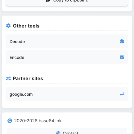
Other tools
Decode
Encode
Partner sites
google.com
2020-2026 base64.ink
Contact