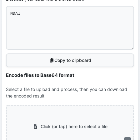
Copy to clipboard
Encode files to Base64 format
Select a file to upload and process, then you can download
the encoded result.
Click (or tap) here to select a file