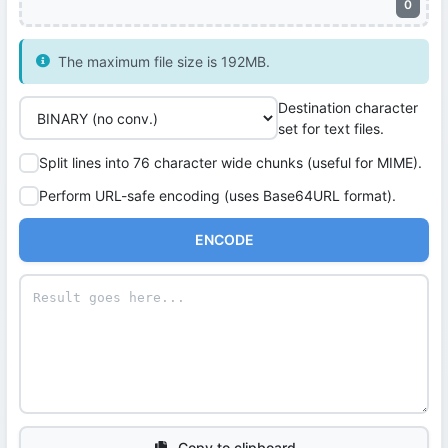
0
The maximum file size is 192MB.
Destination character
set for text files.
Split lines into 76 character wide chunks (useful for MIME).
Perform URL-safe encoding (uses Base64URL format).
ENCODE
Copy to clipboard