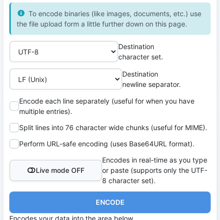
To encode binaries (like images, documents, etc.) use
the file upload form a little further down on this page.
Destination
character set.
Destination
newline separator.
Encode each line separately (useful for when you have
multiple entries).
Split lines into 76 character wide chunks (useful for MIME).
Perform URL-safe encoding (uses Base64URL format).
Encodes in real-time as you type
Live mode OFF
or paste (supports only the UTF-
8 character set).
ENCODE
Encodes your data into the area below.