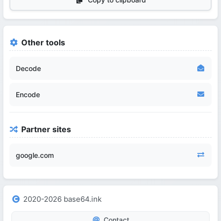
Other tools
Decode
Encode
Partner sites
google.com
2020-2026 base64.ink
Contact