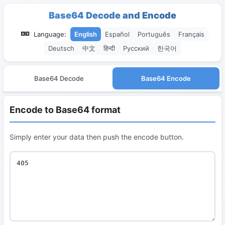
Base64 Decode and Encode
Language:
English
Español
Português
Français
Deutsch
中文
हिन्दी
Русский
한국어
Base64 Decode
Base64 Encode
Encode to Base64 format
Simply enter your data then push the encode button.