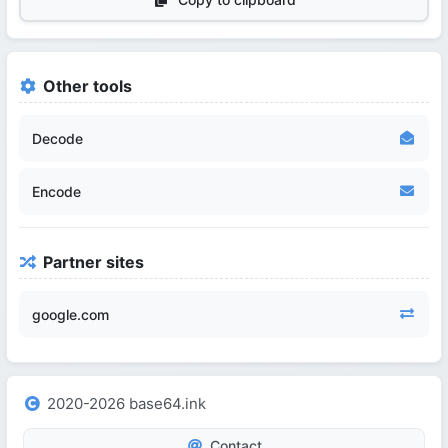
Other tools
Decode
Encode
Partner sites
google.com
2020-2026 base64.ink
Contact