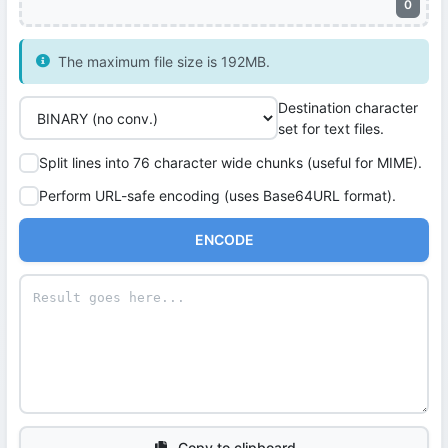
0
The maximum file size is 192MB.
Destination character
set for text files.
Split lines into 76 character wide chunks (useful for MIME).
Perform URL-safe encoding (uses Base64URL format).
ENCODE
Copy to clipboard