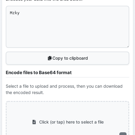
Copy to clipboard
Encode files to Base64 format
Select a file to upload and process, then you can download
the encoded result.
Click (or tap) here to select a file