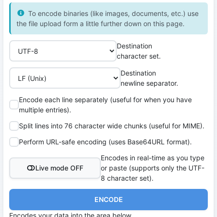
To encode binaries (like images, documents, etc.) use
the file upload form a little further down on this page.
Destination
character set.
Destination
newline separator.
Encode each line separately (useful for when you have
multiple entries).
Split lines into 76 character wide chunks (useful for MIME).
Perform URL-safe encoding (uses Base64URL format).
Encodes in real-time as you type
Live mode OFF
or paste (supports only the UTF-
8 character set).
ENCODE
Encodes your data into the area below.