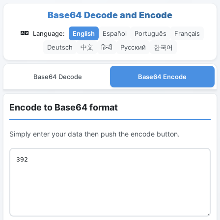
Base64 Decode and Encode
Language:
English
Español
Português
Français
Deutsch
中文
हिन्दी
Русский
한국어
Base64 Decode
Base64 Encode
Encode to Base64 format
Simply enter your data then push the encode button.