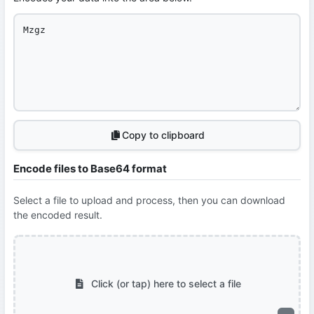
Copy to clipboard
Encode files to Base64 format
Select a file to upload and process, then you can download
the encoded result.
Click (or tap) here to select a file