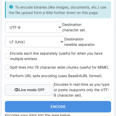
To encode binaries (like images, documents, etc.) use
the file upload form a little further down on this page.
Destination
character set.
Destination
newline separator.
Encode each line separately (useful for when you have
multiple entries).
Split lines into 76 character wide chunks (useful for MIME).
Perform URL-safe encoding (uses Base64URL format).
Encodes in real-time as you type
Live mode OFF
or paste (supports only the UTF-
8 character set).
ENCODE
Encodes your data into the area below.