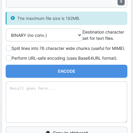
0
The maximum file size is 192MB.
Destination character
set for text files.
Split lines into 76 character wide chunks (useful for MIME).
Perform URL-safe encoding (uses Base64URL format).
ENCODE
Copy to clipboard