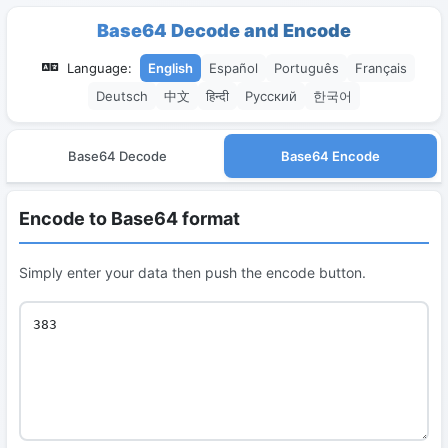
Base64 Decode and Encode
Language:
English
Español
Português
Français
Deutsch
中文
हिन्दी
Русский
한국어
Base64 Decode
Base64 Encode
Encode to Base64 format
Simply enter your data then push the encode button.