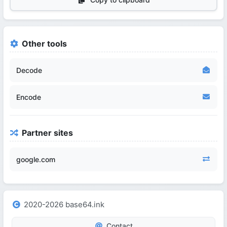
Other tools
Decode
Encode
Partner sites
google.com
2020-2026 base64.ink
Contact