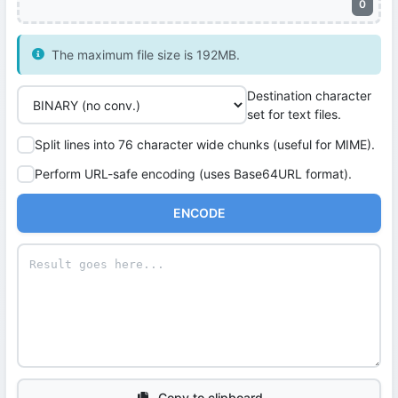
0
The maximum file size is 192MB.
Destination character
set for text files.
Split lines into 76 character wide chunks (useful for MIME).
Perform URL-safe encoding (uses Base64URL format).
ENCODE
Copy to clipboard