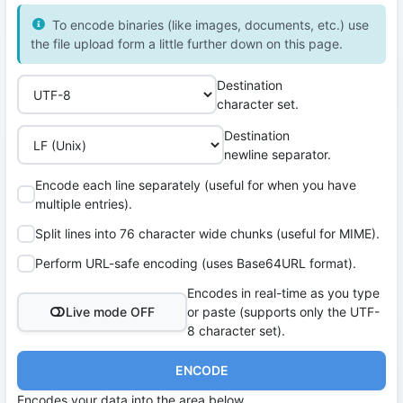
To encode binaries (like images, documents, etc.) use
the file upload form a little further down on this page.
Destination
character set.
Destination
newline separator.
Encode each line separately (useful for when you have
multiple entries).
Split lines into 76 character wide chunks (useful for MIME).
Perform URL-safe encoding (uses Base64URL format).
Encodes in real-time as you type
Live mode OFF
or paste (supports only the UTF-
8 character set).
ENCODE
Encodes your data into the area below.