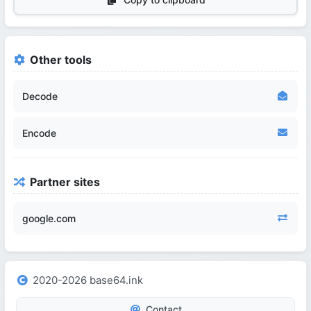
Other tools
Decode
Encode
Partner sites
google.com
2020-2026 base64.ink
Contact