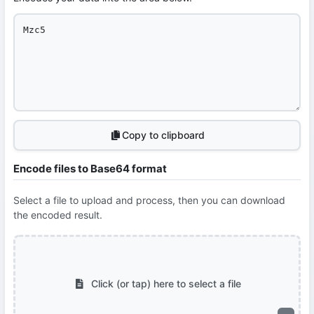
Copy to clipboard
Encode files to Base64 format
Select a file to upload and process, then you can download
the encoded result.
Click (or tap) here to select a file