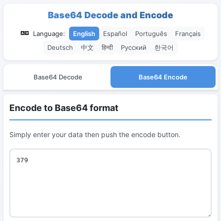
Base64 Decode and Encode
Language:
English
Español
Português
Français
Deutsch
中文
हिन्दी
Русский
한국어
Base64 Decode
Base64 Encode
Encode to Base64 format
Simply enter your data then push the encode button.