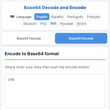
Base64 Decode and Encode
Language:
English
Español
Português
Français
Deutsch
中文
हिन्दी
Русский
한국어
Base64 Decode
Base64 Encode
Encode to Base64 format
Simply enter your data then push the encode button.