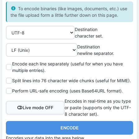
To encode binaries (like images, documents, etc.) use
the file upload form a little further down on this page.
Destination
character set.
Destination
newline separator.
Encode each line separately (useful for when you have
multiple entries).
Split lines into 76 character wide chunks (useful for MIME).
Perform URL-safe encoding (uses Base64URL format).
Encodes in real-time as you type
Live mode OFF
or paste (supports only the UTF-
8 character set).
ENCODE
Encodes your data into the area below.