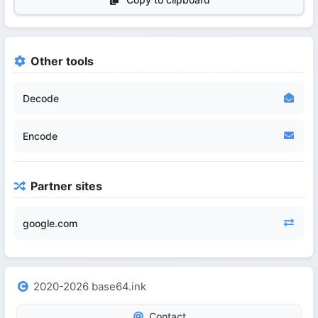
Other tools
Decode
Encode
Partner sites
google.com
2020-2026 base64.ink
Contact