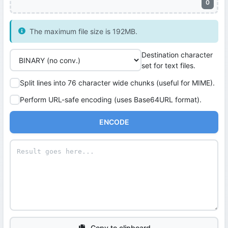
0
The maximum file size is 192MB.
Destination character
set for text files.
Split lines into 76 character wide chunks (useful for MIME).
Perform URL-safe encoding (uses Base64URL format).
ENCODE
Copy to clipboard