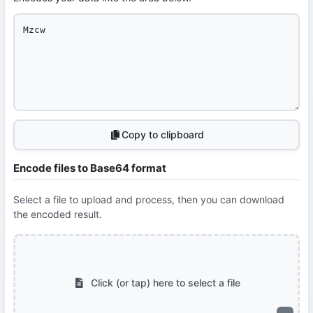
Copy to clipboard
Encode files to Base64 format
Select a file to upload and process, then you can download
the encoded result.
Click (or tap) here to select a file