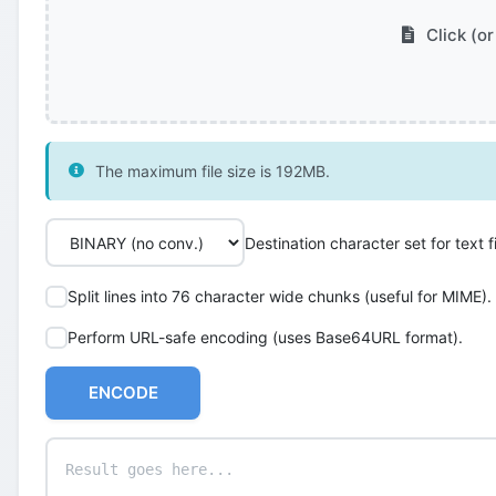
Click (or
The maximum file size is 192MB.
Destination character set for text fi
Split lines into 76 character wide chunks (useful for MIME).
Perform URL-safe encoding (uses Base64URL format).
ENCODE