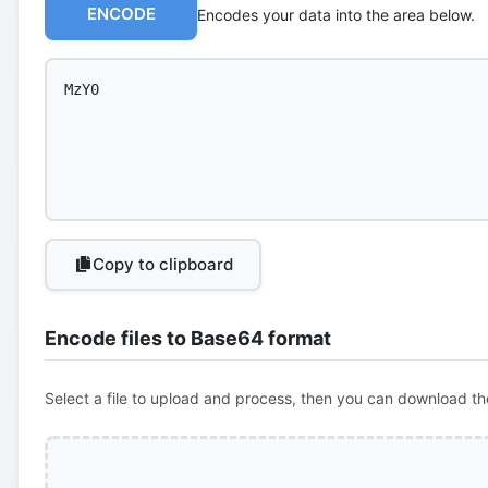
ENCODE
Encodes your data into the area below.
Copy to clipboard
Encode files to Base64 format
Select a file to upload and process, then you can download th