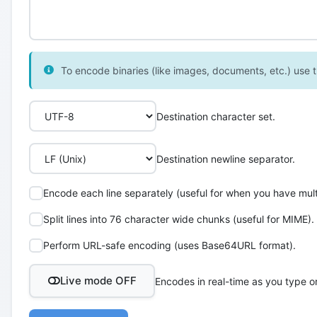
To encode binaries (like images, documents, etc.) use th
Destination character set.
Destination newline separator.
Encode each line separately (useful for when you have multi
Split lines into 76 character wide chunks (useful for MIME).
Perform URL-safe encoding (uses Base64URL format).
Live mode OFF
Encodes in real-time as you type o