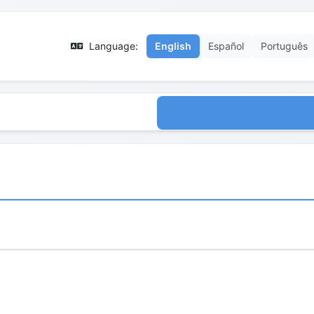
Language:
English
Español
Português