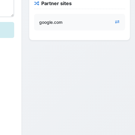
Partner sites
google.com