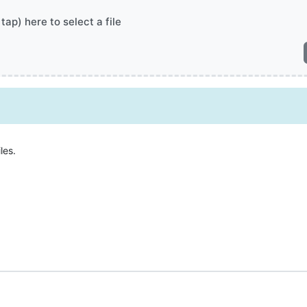
 tap) here to select a file
les.