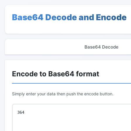
Base64 Decode and Encode
Base64 Decode
Encode to Base64 format
Simply enter your data then push the encode button.