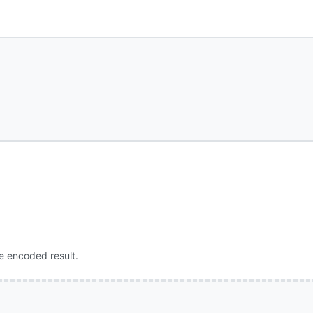
e encoded result.