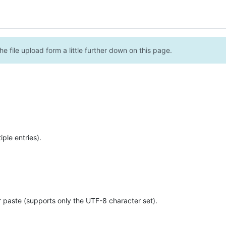
e file upload form a little further down on this page.
ple entries).
r paste (supports only the UTF-8 character set).