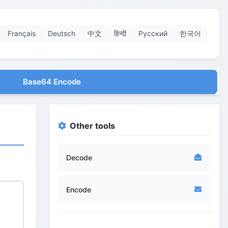
Français
Deutsch
中文
हिन्दी
Русский
한국어
Base64 Encode
Other tools
Decode
Encode