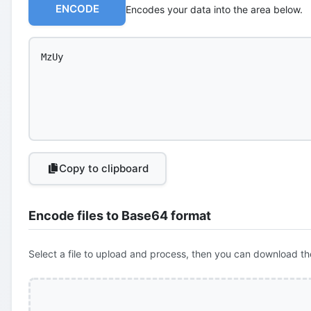
ENCODE
Encodes your data into the area below.
Copy to clipboard
Encode files to Base64 format
Select a file to upload and process, then you can download th