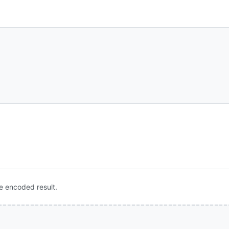
e encoded result.