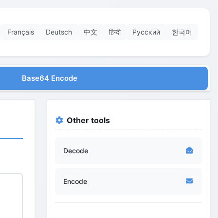
Français
Deutsch
中文
हिन्दी
Русский
한국어
Base64 Encode
Other tools
Decode
Encode