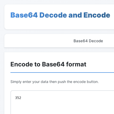
Base64 Decode and Encode
Base64 Decode
Encode to Base64 format
Simply enter your data then push the encode button.