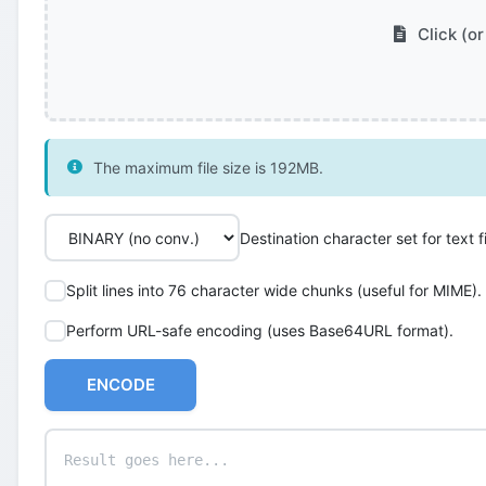
Click (or
The maximum file size is 192MB.
Destination character set for text fi
Split lines into 76 character wide chunks (useful for MIME).
Perform URL-safe encoding (uses Base64URL format).
ENCODE