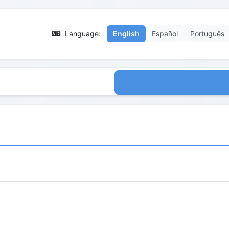
Language:
English
Español
Português