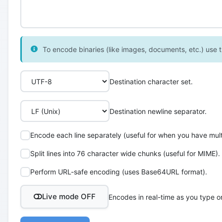
To encode binaries (like images, documents, etc.) use th
Destination character set.
Destination newline separator.
Encode each line separately (useful for when you have multi
Split lines into 76 character wide chunks (useful for MIME).
Perform URL-safe encoding (uses Base64URL format).
Live mode OFF
Encodes in real-time as you type o