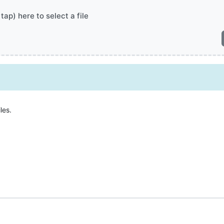
 tap) here to select a file
les.