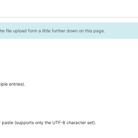
e file upload form a little further down on this page.
ple entries).
r paste (supports only the UTF-8 character set).