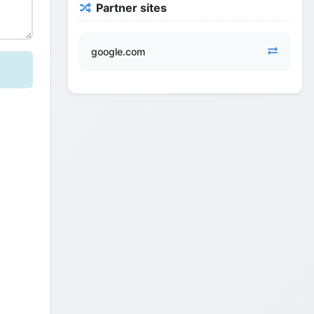
Partner sites
google.com