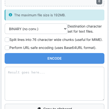
0
The maximum file size is 192MB.
Destination character
set for text files.
Split lines into 76 character wide chunks (useful for MIME).
Perform URL-safe encoding (uses Base64URL format).
ENCODE
Copy to clipboard