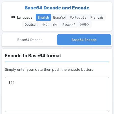
Base64 Decode and Encode
Language:
English
Español
Português
Français
Deutsch
中文
हिन्दी
Русский
한국어
Base64 Decode
Base64 Encode
Encode to Base64 format
Simply enter your data then push the encode button.