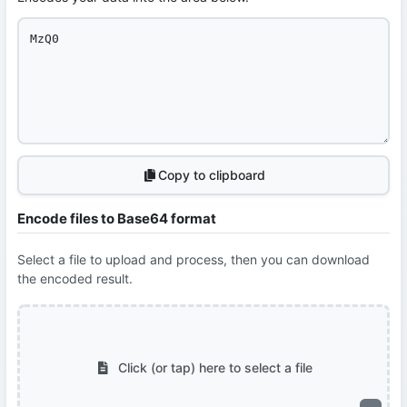
Copy to clipboard
Encode files to Base64 format
Select a file to upload and process, then you can download
the encoded result.
Click (or tap) here to select a file