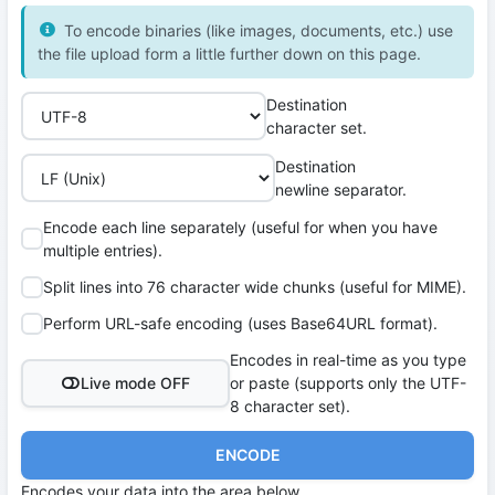
To encode binaries (like images, documents, etc.) use
the file upload form a little further down on this page.
Destination
character set.
Destination
newline separator.
Encode each line separately (useful for when you have
multiple entries).
Split lines into 76 character wide chunks (useful for MIME).
Perform URL-safe encoding (uses Base64URL format).
Encodes in real-time as you type
Live mode OFF
or paste (supports only the UTF-
8 character set).
ENCODE
Encodes your data into the area below.