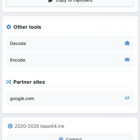
Other tools
Decode
Encode
Partner sites
google.com
2020-2026 base64.ink
Contact