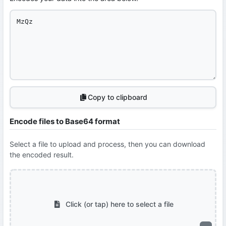
Copy to clipboard
Encode files to Base64 format
Select a file to upload and process, then you can download
the encoded result.
Click (or tap) here to select a file