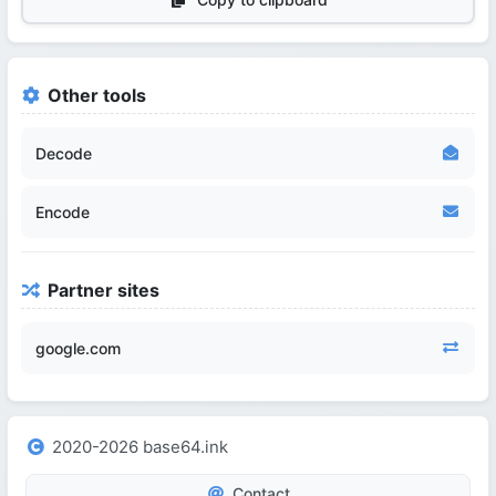
Other tools
Decode
Encode
Partner sites
google.com
2020-2026 base64.ink
Contact