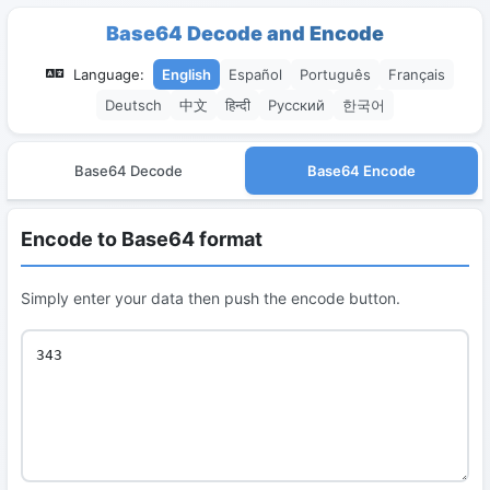
Base64 Decode and Encode
Language:
English
Español
Português
Français
Deutsch
中文
हिन्दी
Русский
한국어
Base64 Decode
Base64 Encode
Encode to Base64 format
Simply enter your data then push the encode button.