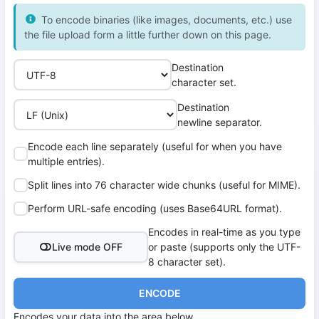
To encode binaries (like images, documents, etc.) use
the file upload form a little further down on this page.
Destination
character set.
Destination
newline separator.
Encode each line separately (useful for when you have
multiple entries).
Split lines into 76 character wide chunks (useful for MIME).
Perform URL-safe encoding (uses Base64URL format).
Encodes in real-time as you type
Live mode OFF
or paste (supports only the UTF-
8 character set).
ENCODE
Encodes your data into the area below.