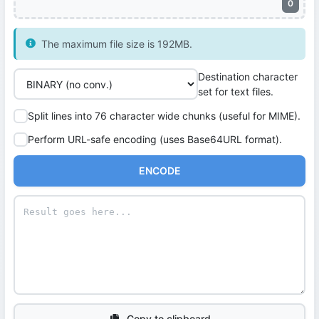
0
The maximum file size is 192MB.
Destination character
set for text files.
Split lines into 76 character wide chunks (useful for MIME).
Perform URL-safe encoding (uses Base64URL format).
ENCODE
Copy to clipboard