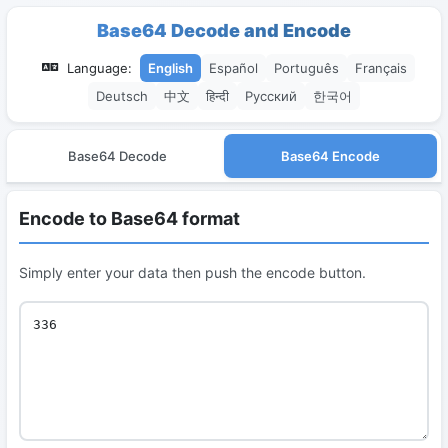
Base64 Decode and Encode
Language:
English
Español
Português
Français
Deutsch
中文
हिन्दी
Русский
한국어
Base64 Decode
Base64 Encode
Encode to Base64 format
Simply enter your data then push the encode button.