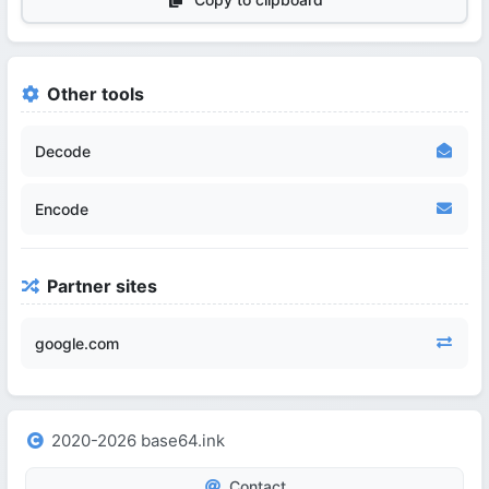
Other tools
Decode
Encode
Partner sites
google.com
2020-2026 base64.ink
Contact