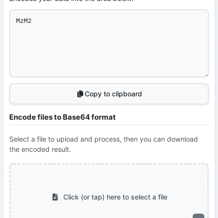
Copy to clipboard
Encode files to Base64 format
Select a file to upload and process, then you can download
the encoded result.
Click (or tap) here to select a file