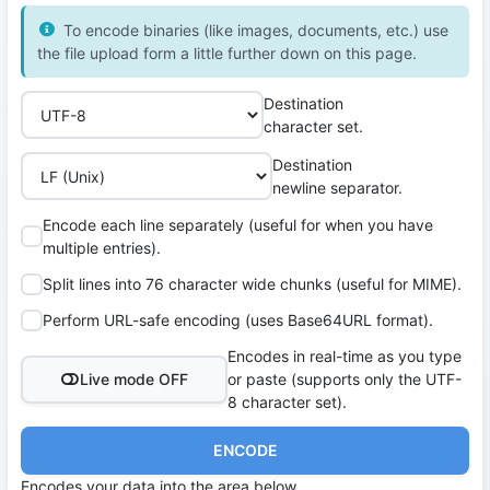
To encode binaries (like images, documents, etc.) use
the file upload form a little further down on this page.
Destination
character set.
Destination
newline separator.
Encode each line separately (useful for when you have
multiple entries).
Split lines into 76 character wide chunks (useful for MIME).
Perform URL-safe encoding (uses Base64URL format).
Encodes in real-time as you type
Live mode OFF
or paste (supports only the UTF-
8 character set).
ENCODE
Encodes your data into the area below.