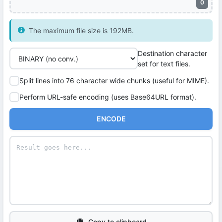
0
The maximum file size is 192MB.
Destination character
set for text files.
Split lines into 76 character wide chunks (useful for MIME).
Perform URL-safe encoding (uses Base64URL format).
ENCODE
Copy to clipboard