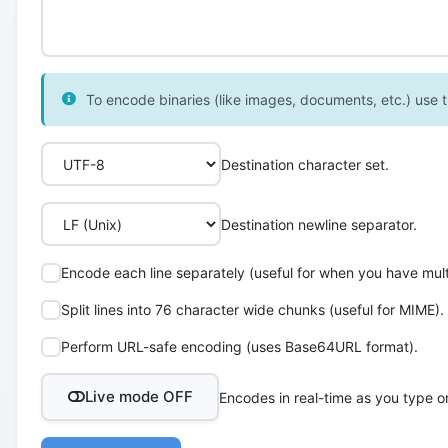
To encode binaries (like images, documents, etc.) use th
Destination character set.
Destination newline separator.
Encode each line separately (useful for when you have multi
Split lines into 76 character wide chunks (useful for MIME).
Perform URL-safe encoding (uses Base64URL format).
Live mode OFF
Encodes in real-time as you type o