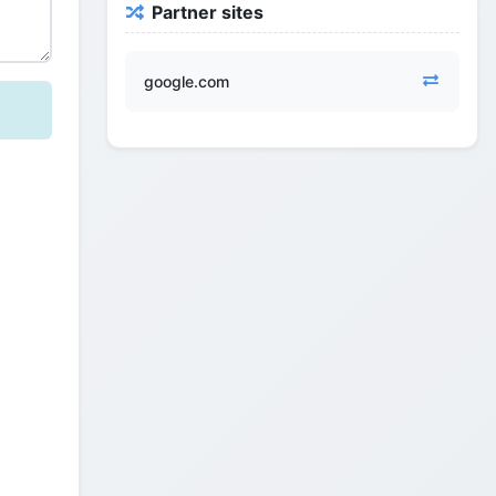
Partner sites
google.com