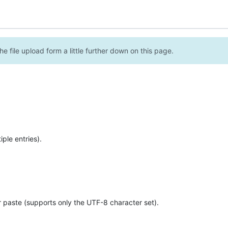
e file upload form a little further down on this page.
ple entries).
r paste (supports only the UTF-8 character set).