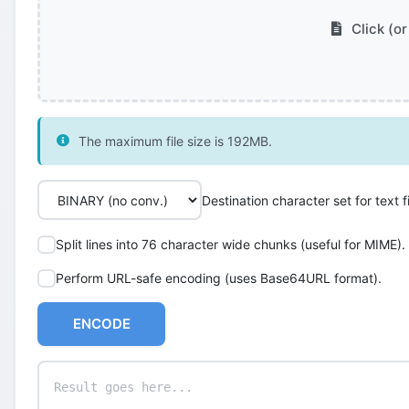
Click (or
The maximum file size is 192MB.
Destination character set for text fi
Split lines into 76 character wide chunks (useful for MIME).
Perform URL-safe encoding (uses Base64URL format).
ENCODE