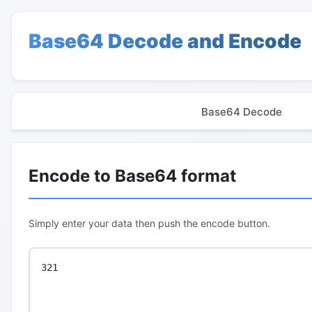
Base64 Decode and Encode
Base64 Decode
Encode to Base64 format
Simply enter your data then push the encode button.