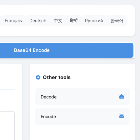
Français
Deutsch
中文
हिन्दी
Русский
한국어
Base64 Encode
Other tools
Decode
Encode