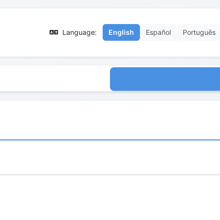
Language:
English
Español
Português