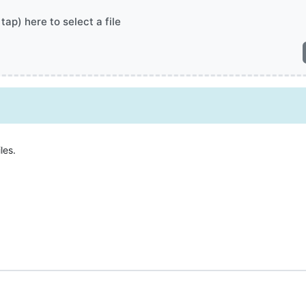
 tap) here to select a file
les.