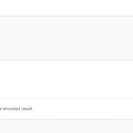
e encoded result.