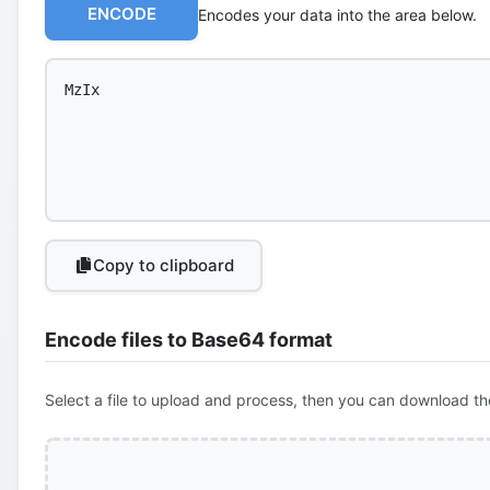
ENCODE
Encodes your data into the area below.
Copy to clipboard
Encode files to Base64 format
Select a file to upload and process, then you can download th