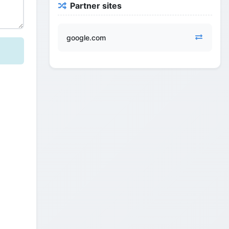
Partner sites
google.com