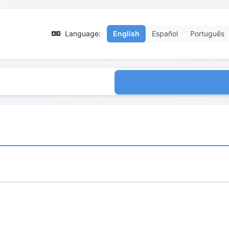
Language:
English
Español
Português