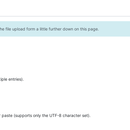
e file upload form a little further down on this page.
ple entries).
r paste (supports only the UTF-8 character set).