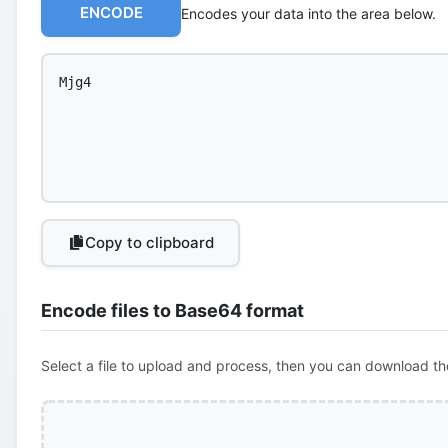
ENCODE
Encodes your data into the area below.
Copy to clipboard
Encode files to Base64 format
Select a file to upload and process, then you can download th