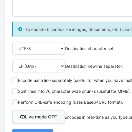
To encode binaries (like images, documents, etc.) use th
Destination character set.
Destination newline separator.
Encode each line separately (useful for when you have multi
Split lines into 76 character wide chunks (useful for MIME).
Perform URL-safe encoding (uses Base64URL format).
Live mode OFF
Encodes in real-time as you type o