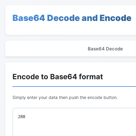
Base64 Decode and Encode
Base64 Decode
Encode to Base64 format
Simply enter your data then push the encode button.