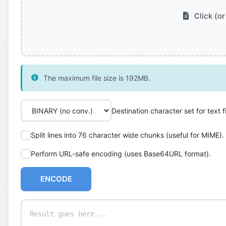
Click (or
The maximum file size is 192MB.
Destination character set for text fi
Split lines into 76 character wide chunks (useful for MIME).
Perform URL-safe encoding (uses Base64URL format).
ENCODE