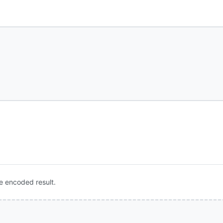
e encoded result.