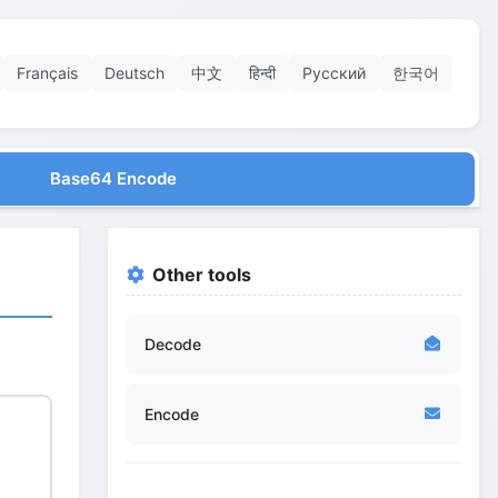
Français
Deutsch
中文
हिन्दी
Русский
한국어
Base64 Encode
Other tools
Decode
Encode