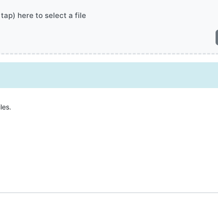
 tap) here to select a file
les.