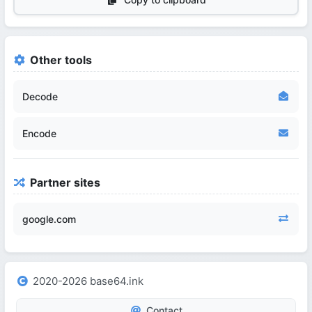
Other tools
Decode
Encode
Partner sites
google.com
2020-2026 base64.ink
Contact