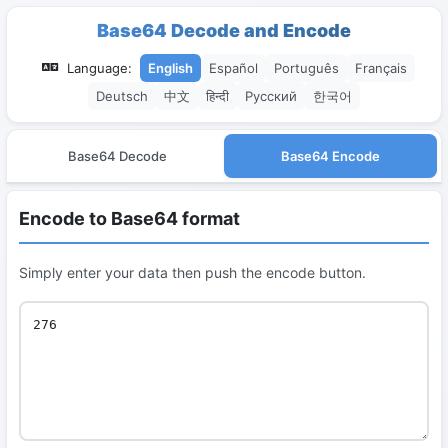
Base64 Decode and Encode
Language:
English
Español
Português
Français
Deutsch
中文
हिन्दी
Русский
한국어
Base64 Decode
Base64 Encode
Encode to Base64 format
Simply enter your data then push the encode button.