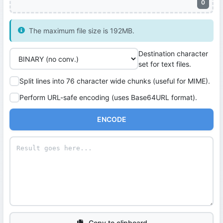
0
The maximum file size is 192MB.
Destination character
set for text files.
Split lines into 76 character wide chunks (useful for MIME).
Perform URL-safe encoding (uses Base64URL format).
ENCODE
Copy to clipboard