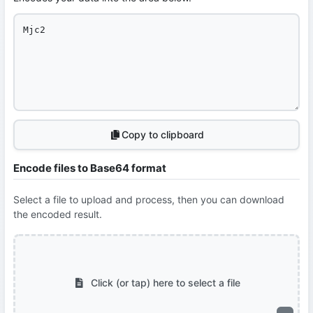
Copy to clipboard
Encode files to Base64 format
Select a file to upload and process, then you can download
the encoded result.
Click (or tap) here to select a file