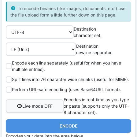
To encode binaries (like images, documents, etc.) use
the file upload form a little further down on this page.
Destination
character set.
Destination
newline separator.
Encode each line separately (useful for when you have
multiple entries).
Split lines into 76 character wide chunks (useful for MIME).
Perform URL-safe encoding (uses Base64URL format).
Encodes in real-time as you type
Live mode OFF
or paste (supports only the UTF-
8 character set).
ENCODE
Encodes your data into the area below.