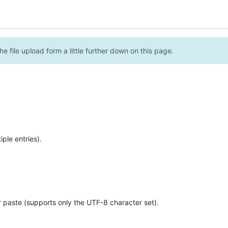
e file upload form a little further down on this page.
ple entries).
r paste (supports only the UTF-8 character set).