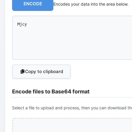
ENCODE
Encodes your data into the area below.
Copy to clipboard
Encode files to Base64 format
Select a file to upload and process, then you can download th