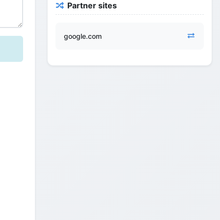
Partner sites
google.com