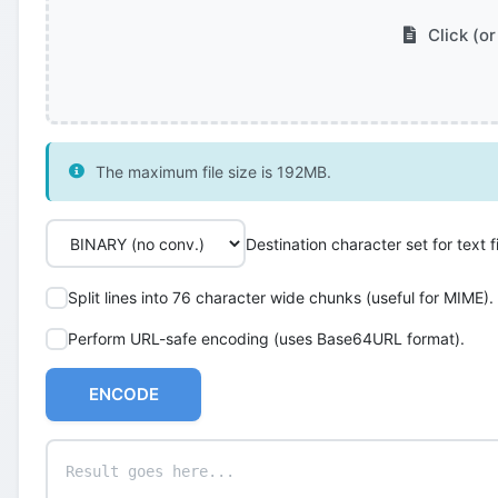
Click (or
The maximum file size is 192MB.
Destination character set for text fi
Split lines into 76 character wide chunks (useful for MIME).
Perform URL-safe encoding (uses Base64URL format).
ENCODE