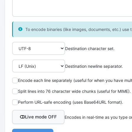
To encode binaries (like images, documents, etc.) use th
Destination character set.
Destination newline separator.
Encode each line separately (useful for when you have multi
Split lines into 76 character wide chunks (useful for MIME).
Perform URL-safe encoding (uses Base64URL format).
Live mode OFF
Encodes in real-time as you type o