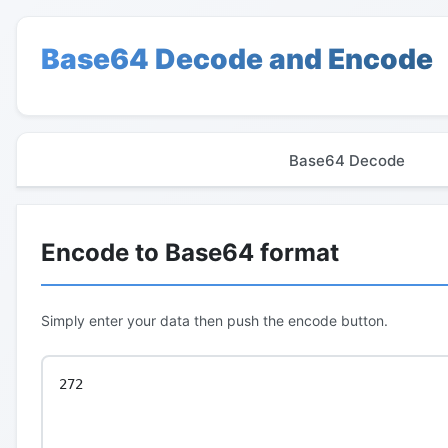
Base64 Decode and Encode
Base64 Decode
Encode to Base64 format
Simply enter your data then push the encode button.