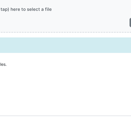
 tap) here to select a file
les.