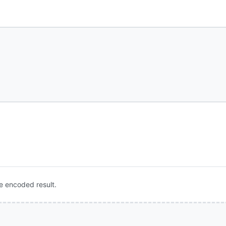
e encoded result.