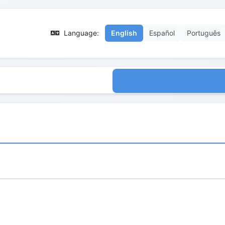
Language:
English
Español
Português