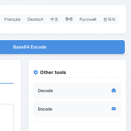
Français
Deutsch
中文
हिन्दी
Русский
한국어
Base64 Encode
Other tools
Decode
Encode