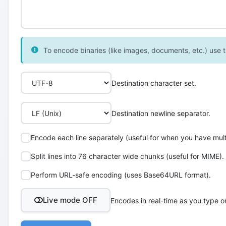
To encode binaries (like images, documents, etc.) use th
Destination character set.
Destination newline separator.
Encode each line separately (useful for when you have multi
Split lines into 76 character wide chunks (useful for MIME).
Perform URL-safe encoding (uses Base64URL format).
Live mode OFF
Encodes in real-time as you type o