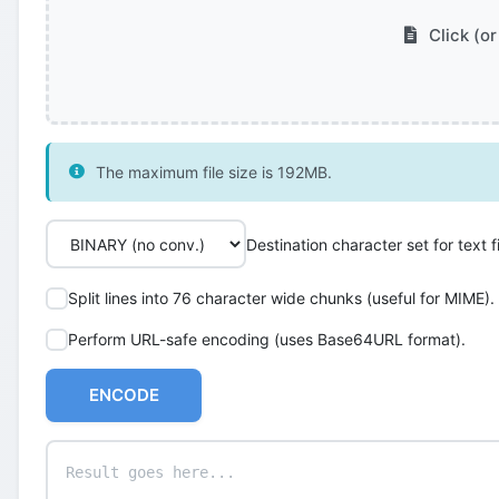
Click (or
The maximum file size is 192MB.
Destination character set for text fi
Split lines into 76 character wide chunks (useful for MIME).
Perform URL-safe encoding (uses Base64URL format).
ENCODE