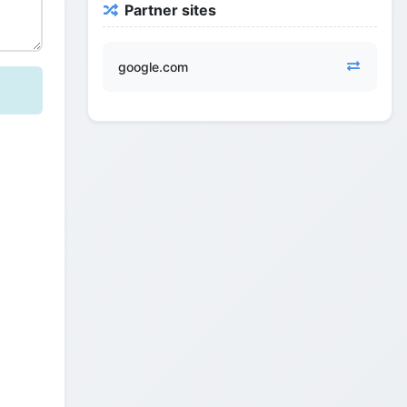
Partner sites
google.com