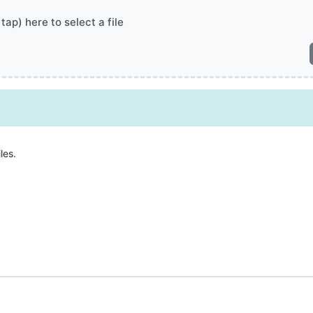
 tap) here to select a file
les.