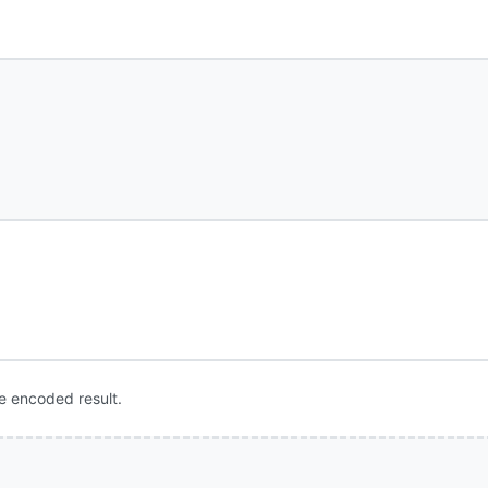
e encoded result.