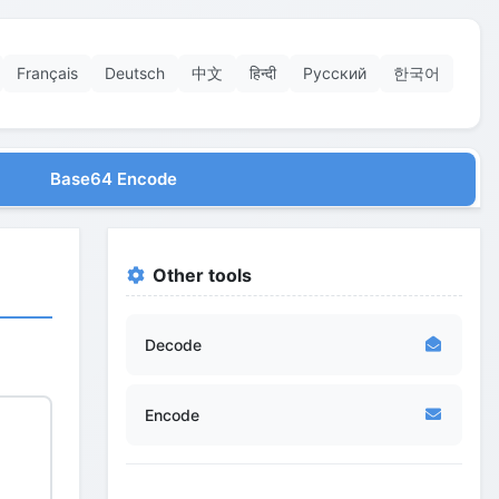
Français
Deutsch
中文
हिन्दी
Русский
한국어
Base64 Encode
Other tools
Decode
Encode