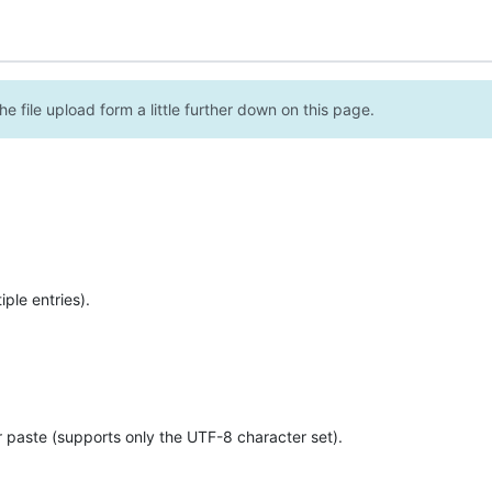
e file upload form a little further down on this page.
ple entries).
r paste (supports only the UTF-8 character set).