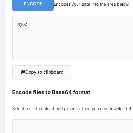
ENCODE
Encodes your data into the area below.
Copy to clipboard
Encode files to Base64 format
Select a file to upload and process, then you can download th