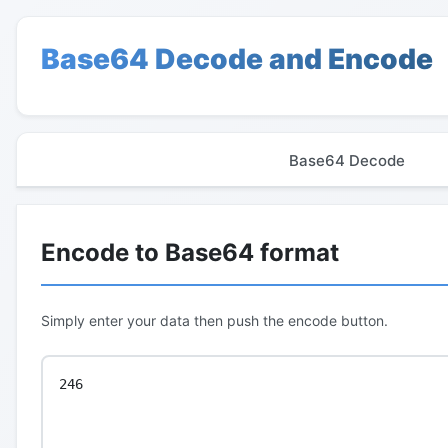
Base64 Decode and Encode
Base64 Decode
Encode to Base64 format
Simply enter your data then push the encode button.