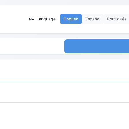
Language:
English
Español
Português