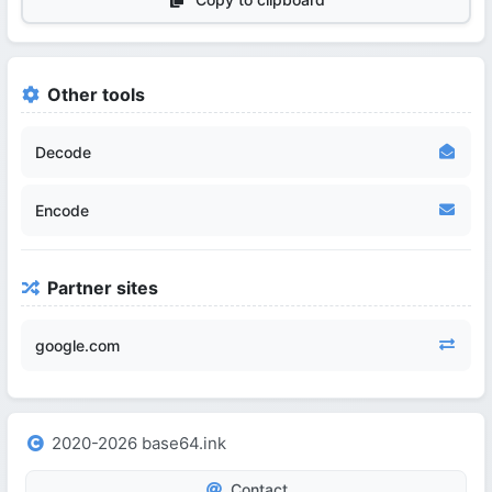
Other tools
Decode
Encode
Partner sites
google.com
2020-2026 base64.ink
Contact