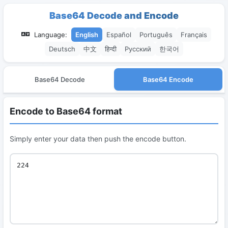
Base64 Decode and Encode
Language:
English
Español
Português
Français
Deutsch
中文
हिन्दी
Русский
한국어
Base64 Decode
Base64 Encode
Encode to Base64 format
Simply enter your data then push the encode button.