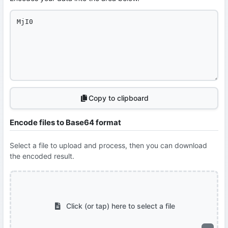
Copy to clipboard
Encode files to Base64 format
Select a file to upload and process, then you can download
the encoded result.
Click (or tap) here to select a file