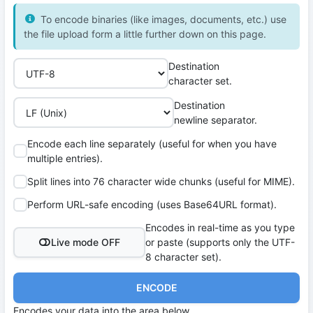
To encode binaries (like images, documents, etc.) use
the file upload form a little further down on this page.
Destination
character set.
Destination
newline separator.
Encode each line separately (useful for when you have
multiple entries).
Split lines into 76 character wide chunks (useful for MIME).
Perform URL-safe encoding (uses Base64URL format).
Encodes in real-time as you type
Live mode OFF
or paste (supports only the UTF-
8 character set).
ENCODE
Encodes your data into the area below.