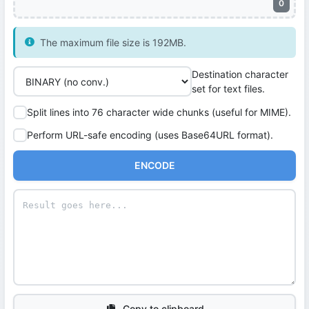
0
The maximum file size is 192MB.
Destination character
set for text files.
Split lines into 76 character wide chunks (useful for MIME).
Perform URL-safe encoding (uses Base64URL format).
ENCODE
Copy to clipboard