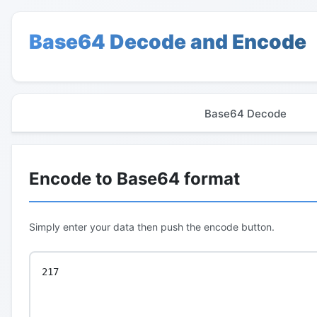
Base64 Decode and Encode
Base64 Decode
Encode to Base64 format
Simply enter your data then push the encode button.