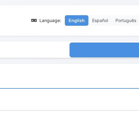
Language:
English
Español
Português