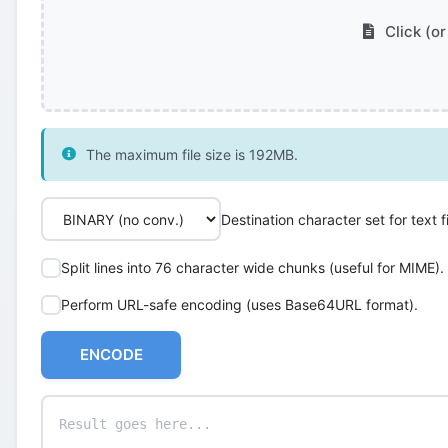
Click (or
The maximum file size is 192MB.
Destination character set for text fi
Split lines into 76 character wide chunks (useful for MIME).
Perform URL-safe encoding (uses Base64URL format).
ENCODE