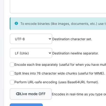
To encode binaries (like images, documents, etc.) use th
Destination character set.
Destination newline separator.
Encode each line separately (useful for when you have multi
Split lines into 76 character wide chunks (useful for MIME).
Perform URL-safe encoding (uses Base64URL format).
Live mode OFF
Encodes in real-time as you type o