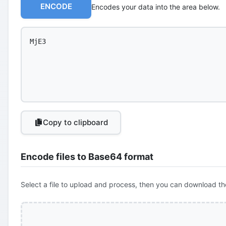
ENCODE
Encodes your data into the area below.
Copy to clipboard
Encode files to Base64 format
Select a file to upload and process, then you can download th