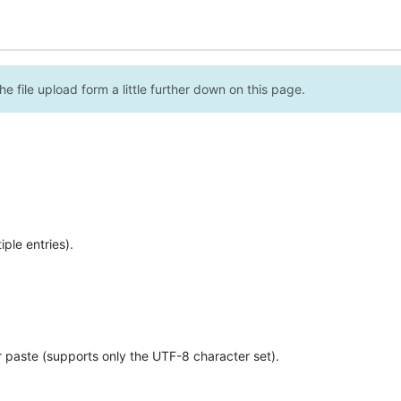
e file upload form a little further down on this page.
ple entries).
r paste (supports only the UTF-8 character set).