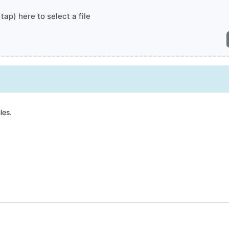
 tap) here to select a file
les.