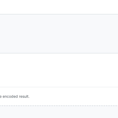
e encoded result.