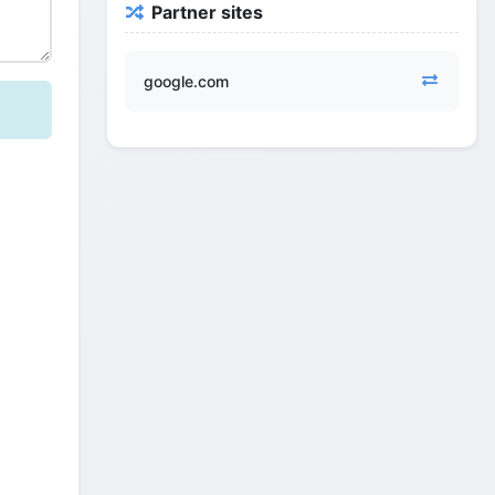
Partner sites
google.com