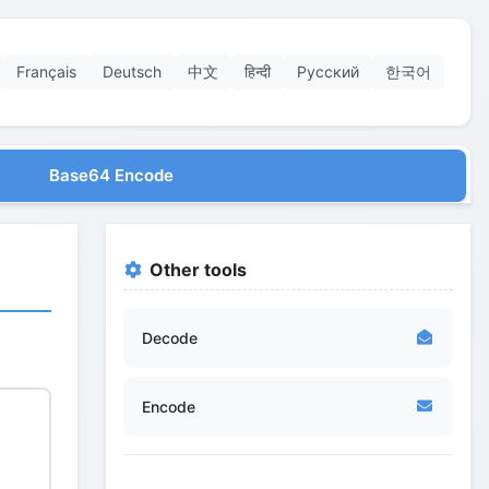
Français
Deutsch
中文
हिन्दी
Русский
한국어
Base64 Encode
Other tools
Decode
Encode