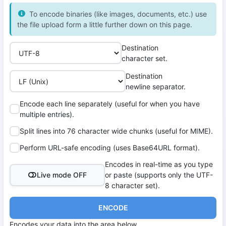
To encode binaries (like images, documents, etc.) use
the file upload form a little further down on this page.
Destination
character set.
Destination
newline separator.
Encode each line separately (useful for when you have
multiple entries).
Split lines into 76 character wide chunks (useful for MIME).
Perform URL-safe encoding (uses Base64URL format).
Encodes in real-time as you type
Live mode OFF
or paste (supports only the UTF-
8 character set).
ENCODE
Encodes your data into the area below.