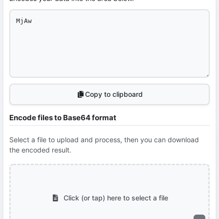
Copy to clipboard
Encode files to Base64 format
Select a file to upload and process, then you can download
the encoded result.
Click (or tap) here to select a file