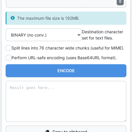
0
The maximum file size is 192MB.
Destination character
set for text files.
Split lines into 76 character wide chunks (useful for MIME).
Perform URL-safe encoding (uses Base64URL format).
ENCODE
Copy to clipboard