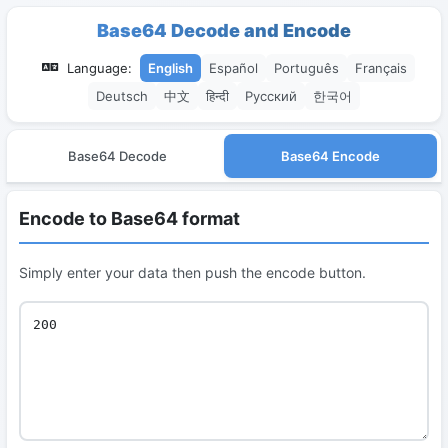
Base64 Decode and Encode
Language:
English
Español
Português
Français
Deutsch
中文
हिन्दी
Русский
한국어
Base64 Decode
Base64 Encode
Encode to Base64 format
Simply enter your data then push the encode button.