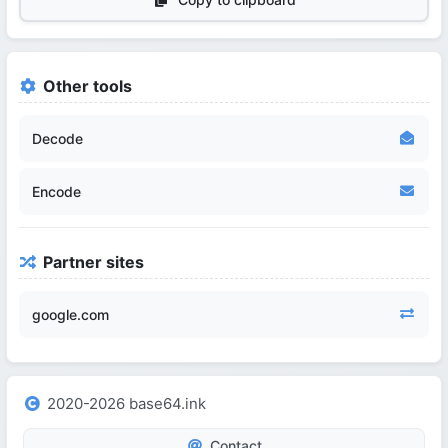
Other tools
Decode
Encode
Partner sites
google.com
2020-2026 base64.ink
Contact