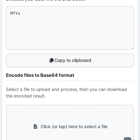
Copy to clipboard
Encode files to Base64 format
Select a file to upload and process, then you can download
the encoded result.
Click (or tap) here to select a file