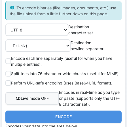
To encode binaries (like images, documents, etc.) use
the file upload form a little further down on this page.
Destination
character set.
Destination
newline separator.
Encode each line separately (useful for when you have
multiple entries).
Split lines into 76 character wide chunks (useful for MIME).
Perform URL-safe encoding (uses Base64URL format).
Encodes in real-time as you type
Live mode OFF
or paste (supports only the UTF-
8 character set).
ENCODE
Encodes your data into the area below.