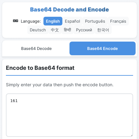
Base64 Decode and Encode
Language:
English
Español
Português
Français
Deutsch
中文
हिन्दी
Русский
한국어
Base64 Decode
Base64 Encode
Encode to Base64 format
Simply enter your data then push the encode button.