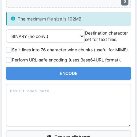
0
The maximum file size is 192MB.
Destination character
set for text files.
Split lines into 76 character wide chunks (useful for MIME).
Perform URL-safe encoding (uses Base64URL format).
ENCODE
Copy to clipboard