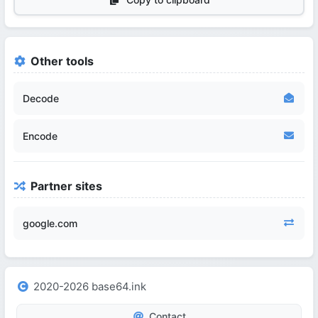
Other tools
Decode
Encode
Partner sites
google.com
2020-2026 base64.ink
Contact