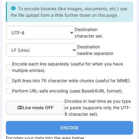
To encode binaries (like images, documents, etc.) use
the file upload form a little further down on this page.
Destination
character set.
Destination
newline separator.
Encode each line separately (useful for when you have
multiple entries).
Split lines into 76 character wide chunks (useful for MIME).
Perform URL-safe encoding (uses Base64URL format).
Encodes in real-time as you type
Live mode OFF
or paste (supports only the UTF-
8 character set).
ENCODE
Encodes your data into the area below.