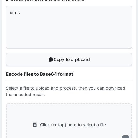
Copy to clipboard
Encode files to Base64 format
Select a file to upload and process, then you can download
the encoded result.
Click (or tap) here to select a file