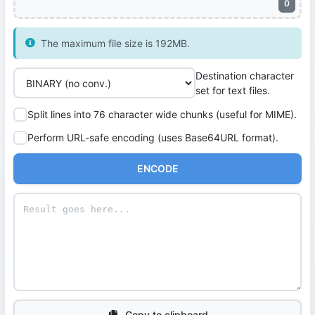
0
The maximum file size is 192MB.
Destination character
set for text files.
Split lines into 76 character wide chunks (useful for MIME).
Perform URL-safe encoding (uses Base64URL format).
ENCODE
Copy to clipboard