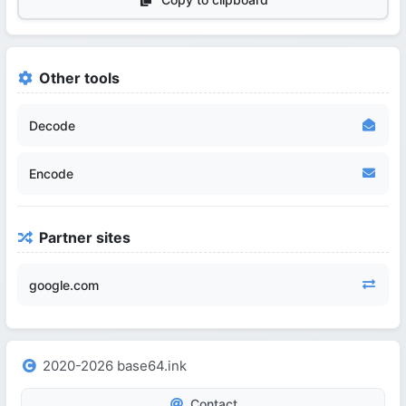
Other tools
Decode
Encode
Partner sites
google.com
2020-2026 base64.ink
Contact