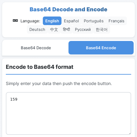
Base64 Decode and Encode
Language:
English
Español
Português
Français
Deutsch
中文
हिन्दी
Русский
한국어
Base64 Decode
Base64 Encode
Encode to Base64 format
Simply enter your data then push the encode button.