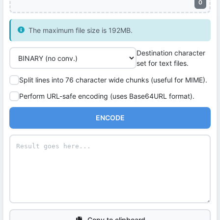
0
The maximum file size is 192MB.
Destination character
set for text files.
Split lines into 76 character wide chunks (useful for MIME).
Perform URL-safe encoding (uses Base64URL format).
ENCODE
Copy to clipboard