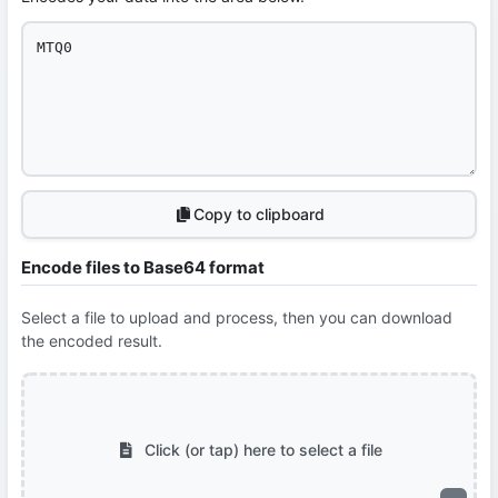
Copy to clipboard
Encode files to Base64 format
Select a file to upload and process, then you can download
the encoded result.
Click (or tap) here to select a file