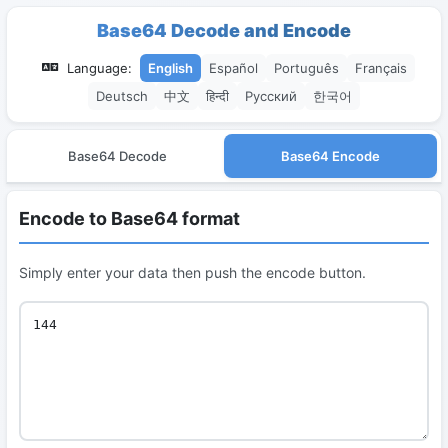
Base64 Decode and Encode
Language:
English
Español
Português
Français
Deutsch
中文
हिन्दी
Русский
한국어
Base64 Decode
Base64 Encode
Encode to Base64 format
Simply enter your data then push the encode button.