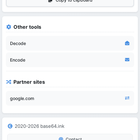
Other tools
Decode
Encode
Partner sites
google.com
2020-2026 base64.ink
Contact