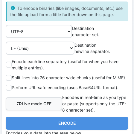
To encode binaries (like images, documents, etc.) use
the file upload form a little further down on this page.
Destination
character set.
Destination
newline separator.
Encode each line separately (useful for when you have
multiple entries).
Split lines into 76 character wide chunks (useful for MIME).
Perform URL-safe encoding (uses Base64URL format).
Encodes in real-time as you type
Live mode OFF
or paste (supports only the UTF-
8 character set).
ENCODE
Encodes your data into the area below.