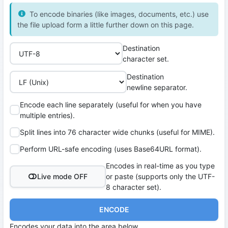
To encode binaries (like images, documents, etc.) use
the file upload form a little further down on this page.
Destination
character set.
Destination
newline separator.
Encode each line separately (useful for when you have
multiple entries).
Split lines into 76 character wide chunks (useful for MIME).
Perform URL-safe encoding (uses Base64URL format).
Encodes in real-time as you type
Live mode OFF
or paste (supports only the UTF-
8 character set).
ENCODE
Encodes your data into the area below.