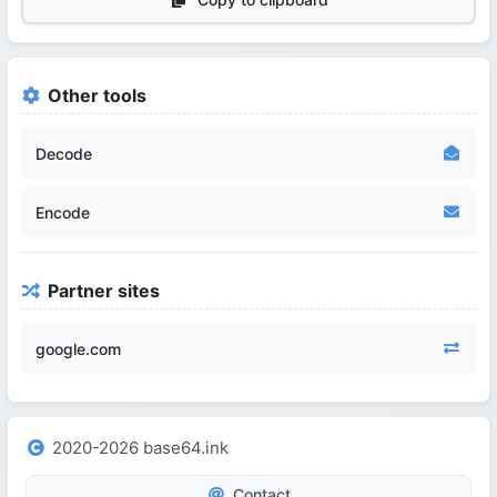
Other tools
Decode
Encode
Partner sites
google.com
2020-2026 base64.ink
Contact