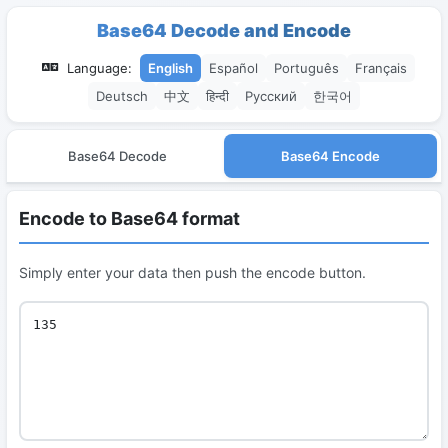
Base64 Decode and Encode
Language:
English
Español
Português
Français
Deutsch
中文
हिन्दी
Русский
한국어
Base64 Decode
Base64 Encode
Encode to Base64 format
Simply enter your data then push the encode button.