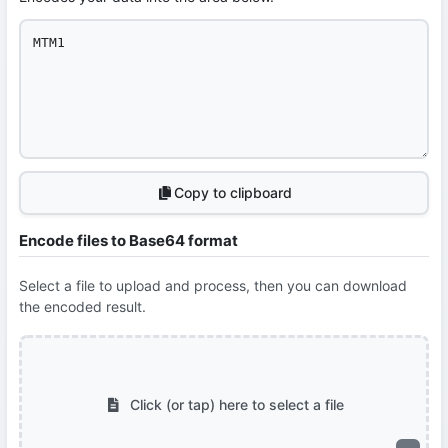
Copy to clipboard
Encode files to Base64 format
Select a file to upload and process, then you can download
the encoded result.
Click (or tap) here to select a file