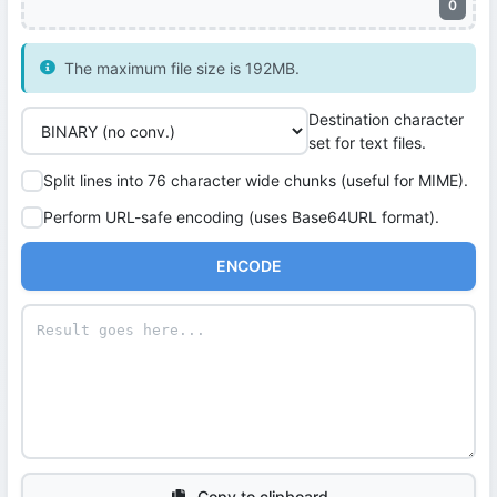
0
The maximum file size is 192MB.
Destination character
set for text files.
Split lines into 76 character wide chunks (useful for MIME).
Perform URL-safe encoding (uses Base64URL format).
ENCODE
Copy to clipboard