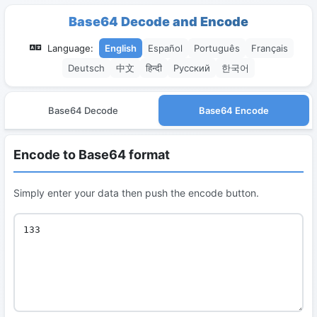
Base64 Decode and Encode
Language:
English
Español
Português
Français
Deutsch
中文
हिन्दी
Русский
한국어
Base64 Decode
Base64 Encode
Encode to Base64 format
Simply enter your data then push the encode button.