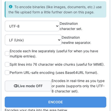
To encode binaries (like images, documents, etc.) use
the file upload form a little further down on this page.
Destination
character set.
Destination
newline separator.
Encode each line separately (useful for when you have
multiple entries).
Split lines into 76 character wide chunks (useful for MIME).
Perform URL-safe encoding (uses Base64URL format).
Encodes in real-time as you type
Live mode OFF
or paste (supports only the UTF-
8 character set).
ENCODE
Encodes your data into the area below.