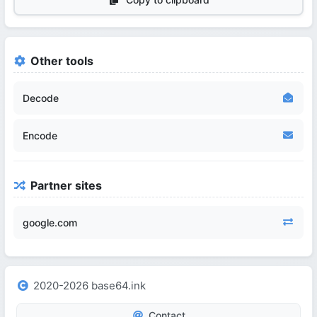
Other tools
Decode
Encode
Partner sites
google.com
2020-2026 base64.ink
Contact