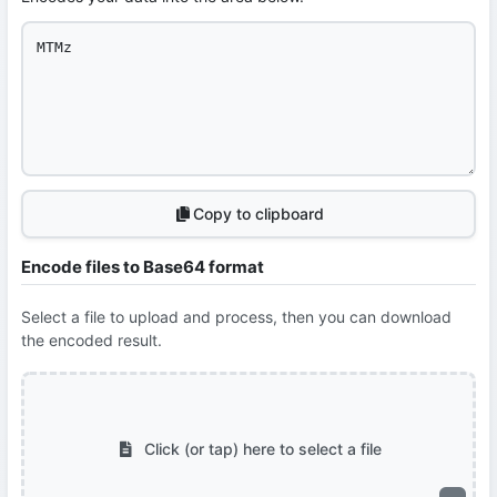
Copy to clipboard
Encode files to Base64 format
Select a file to upload and process, then you can download
the encoded result.
Click (or tap) here to select a file