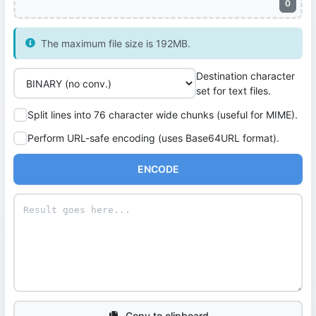
0
The maximum file size is 192MB.
Destination character
set for text files.
Split lines into 76 character wide chunks (useful for MIME).
Perform URL-safe encoding (uses Base64URL format).
ENCODE
Copy to clipboard