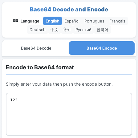
Base64 Decode and Encode
Language:
English
Español
Português
Français
Deutsch
中文
हिन्दी
Русский
한국어
Base64 Decode
Base64 Encode
Encode to Base64 format
Simply enter your data then push the encode button.