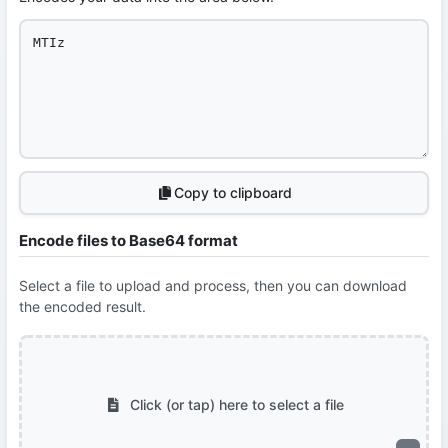
Copy to clipboard
Encode files to Base64 format
Select a file to upload and process, then you can download
the encoded result.
Click (or tap) here to select a file