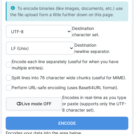
To encode binaries (like images, documents, etc.) use
the file upload form a little further down on this page.
Destination
character set.
Destination
newline separator.
Encode each line separately (useful for when you have
multiple entries).
Split lines into 76 character wide chunks (useful for MIME).
Perform URL-safe encoding (uses Base64URL format).
Encodes in real-time as you type
Live mode OFF
or paste (supports only the UTF-
8 character set).
ENCODE
Encodes your data into the area below.