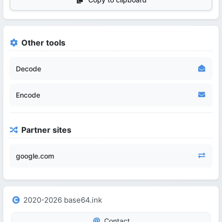
Other tools
Decode
Encode
Partner sites
google.com
2020-2026 base64.ink
Contact