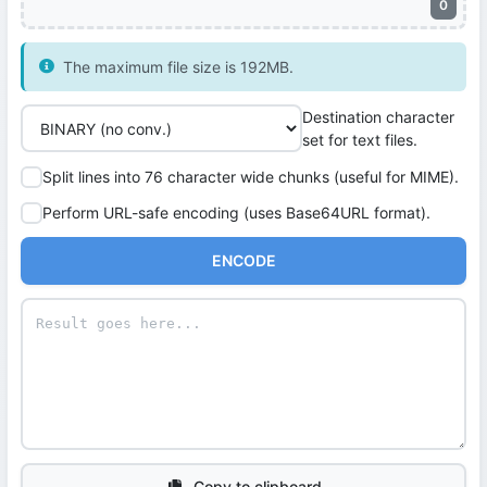
0
The maximum file size is 192MB.
Destination character
set for text files.
Split lines into 76 character wide chunks (useful for MIME).
Perform URL-safe encoding (uses Base64URL format).
ENCODE
Copy to clipboard