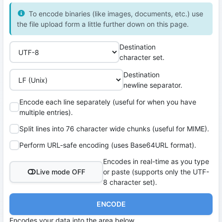
To encode binaries (like images, documents, etc.) use
the file upload form a little further down on this page.
Destination
character set.
Destination
newline separator.
Encode each line separately (useful for when you have
multiple entries).
Split lines into 76 character wide chunks (useful for MIME).
Perform URL-safe encoding (uses Base64URL format).
Encodes in real-time as you type
Live mode OFF
or paste (supports only the UTF-
8 character set).
ENCODE
Encodes your data into the area below.