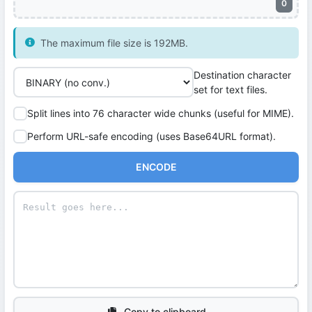
0
The maximum file size is 192MB.
Destination character
set for text files.
Split lines into 76 character wide chunks (useful for MIME).
Perform URL-safe encoding (uses Base64URL format).
ENCODE
Copy to clipboard