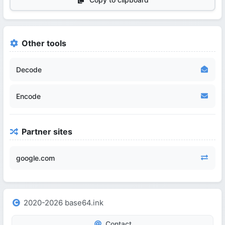
Other tools
Decode
Encode
Partner sites
google.com
2020-2026 base64.ink
Contact