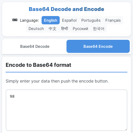
Base64 Decode and Encode
Language:
English
Español
Português
Français
Deutsch
中文
हिन्दी
Русский
한국어
Base64 Decode
Base64 Encode
Encode to Base64 format
Simply enter your data then push the encode button.