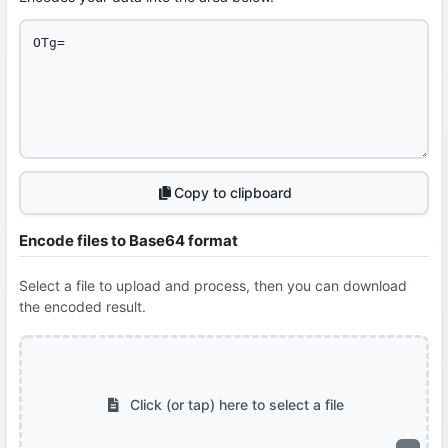
Copy to clipboard
Encode files to Base64 format
Select a file to upload and process, then you can download
the encoded result.
Click (or tap) here to select a file