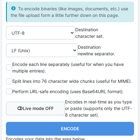
To encode binaries (like images, documents, etc.) use
the file upload form a little further down on this page.
Destination
character set.
Destination
newline separator.
Encode each line separately (useful for when you have
multiple entries).
Split lines into 76 character wide chunks (useful for MIME).
Perform URL-safe encoding (uses Base64URL format).
Encodes in real-time as you type
Live mode OFF
or paste (supports only the UTF-
8 character set).
ENCODE
Encodes your data into the area below.