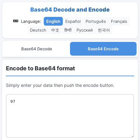
Base64 Decode and Encode
Language:
English
Español
Português
Français
Deutsch
中文
हिन्दी
Русский
한국어
Base64 Decode
Base64 Encode
Encode to Base64 format
Simply enter your data then push the encode button.