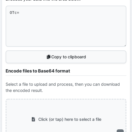
Copy to clipboard
Encode files to Base64 format
Select a file to upload and process, then you can download
the encoded result.
Click (or tap) here to select a file