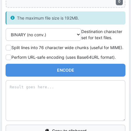
0
The maximum file size is 192MB.
Destination character
set for text files.
Split lines into 76 character wide chunks (useful for MIME).
Perform URL-safe encoding (uses Base64URL format).
ENCODE
Copy to clipboard