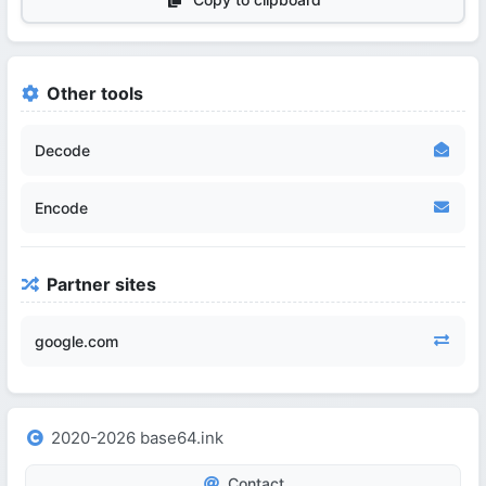
Other tools
Decode
Encode
Partner sites
google.com
2020-2026 base64.ink
Contact