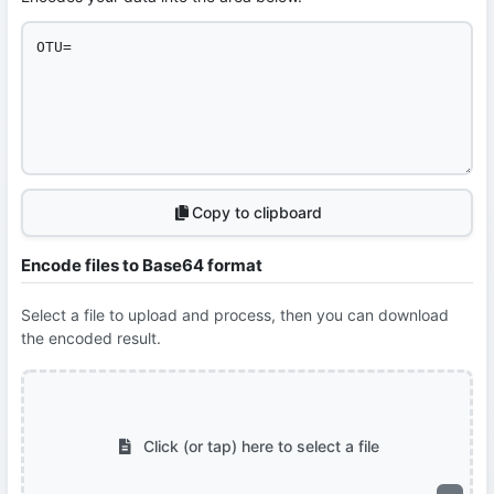
Copy to clipboard
Encode files to Base64 format
Select a file to upload and process, then you can download
the encoded result.
Click (or tap) here to select a file