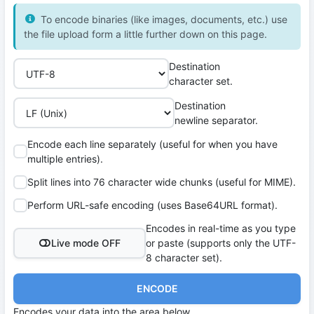
To encode binaries (like images, documents, etc.) use
the file upload form a little further down on this page.
Destination
character set.
Destination
newline separator.
Encode each line separately (useful for when you have
multiple entries).
Split lines into 76 character wide chunks (useful for MIME).
Perform URL-safe encoding (uses Base64URL format).
Encodes in real-time as you type
Live mode OFF
or paste (supports only the UTF-
8 character set).
ENCODE
Encodes your data into the area below.