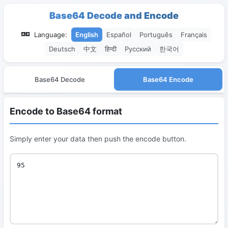
Base64 Decode and Encode
Language:
English
Español
Português
Français
Deutsch
中文
हिन्दी
Русский
한국어
Base64 Decode
Base64 Encode
Encode to Base64 format
Simply enter your data then push the encode button.