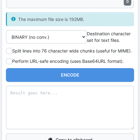
0
The maximum file size is 192MB.
Destination character
set for text files.
Split lines into 76 character wide chunks (useful for MIME).
Perform URL-safe encoding (uses Base64URL format).
ENCODE
Copy to clipboard