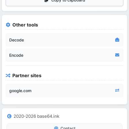
Other tools
Decode
Encode
Partner sites
google.com
2020-2026 base64.ink
Contact