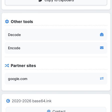
Other tools
Decode
Encode
Partner sites
google.com
2020-2026 base64.ink
Contact