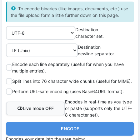
To encode binaries (like images, documents, etc.) use
the file upload form a little further down on this page.
Destination
character set.
Destination
newline separator.
Encode each line separately (useful for when you have
multiple entries).
Split lines into 76 character wide chunks (useful for MIME).
Perform URL-safe encoding (uses Base64URL format).
Encodes in real-time as you type
Live mode OFF
or paste (supports only the UTF-
8 character set).
ENCODE
Encodes your data into the area below.