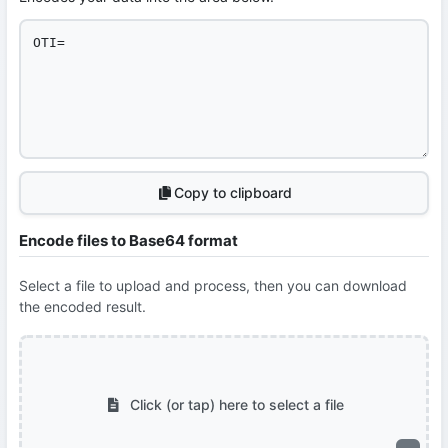
Copy to clipboard
Encode files to Base64 format
Select a file to upload and process, then you can download
the encoded result.
Click (or tap) here to select a file