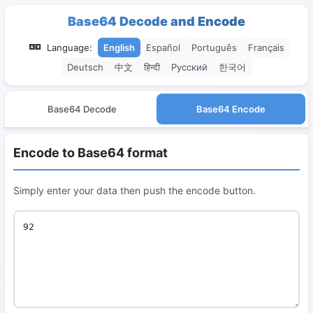
Base64 Decode and Encode
Language:
English
Español
Português
Français
Deutsch
中文
हिन्दी
Русский
한국어
Base64 Decode
Base64 Encode
Encode to Base64 format
Simply enter your data then push the encode button.