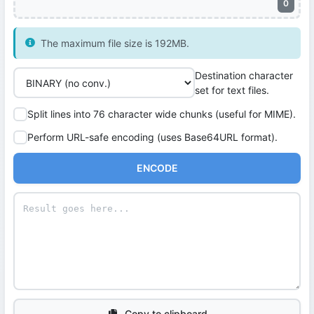
0
The maximum file size is 192MB.
Destination character
set for text files.
Split lines into 76 character wide chunks (useful for MIME).
Perform URL-safe encoding (uses Base64URL format).
ENCODE
Copy to clipboard