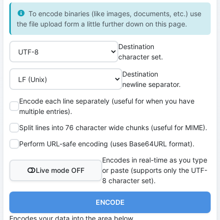
To encode binaries (like images, documents, etc.) use
the file upload form a little further down on this page.
Destination
character set.
Destination
newline separator.
Encode each line separately (useful for when you have
multiple entries).
Split lines into 76 character wide chunks (useful for MIME).
Perform URL-safe encoding (uses Base64URL format).
Encodes in real-time as you type
Live mode OFF
or paste (supports only the UTF-
8 character set).
ENCODE
Encodes your data into the area below.