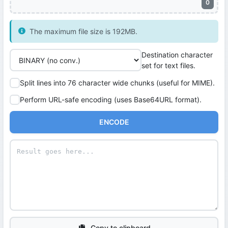
0
The maximum file size is 192MB.
Destination character
set for text files.
Split lines into 76 character wide chunks (useful for MIME).
Perform URL-safe encoding (uses Base64URL format).
ENCODE
Copy to clipboard