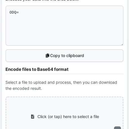
Copy to clipboard
Encode files to Base64 format
Select a file to upload and process, then you can download
the encoded result.
Click (or tap) here to select a file