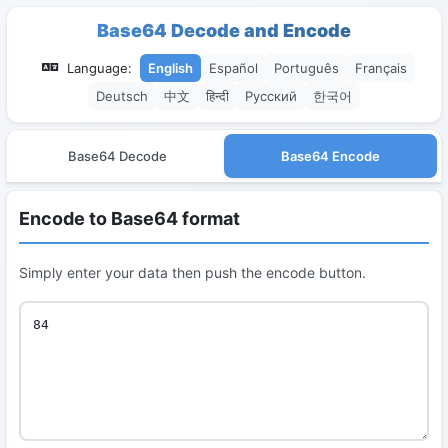
Base64 Decode and Encode
Language:
English
Español
Português
Français
Deutsch
中文
हिन्दी
Русский
한국어
Base64 Decode
Base64 Encode
Encode to Base64 format
Simply enter your data then push the encode button.