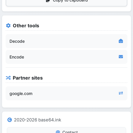
Other tools
Decode
Encode
Partner sites
google.com
2020-2026 base64.ink
Contact