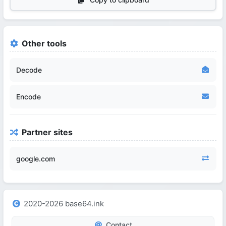
Other tools
Decode
Encode
Partner sites
google.com
2020-2026 base64.ink
Contact