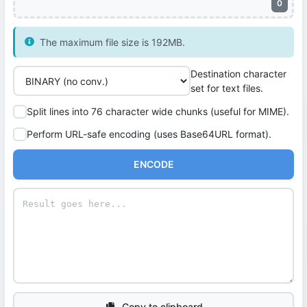
0
The maximum file size is 192MB.
Destination character
set for text files.
Split lines into 76 character wide chunks (useful for MIME).
Perform URL-safe encoding (uses Base64URL format).
ENCODE
Copy to clipboard