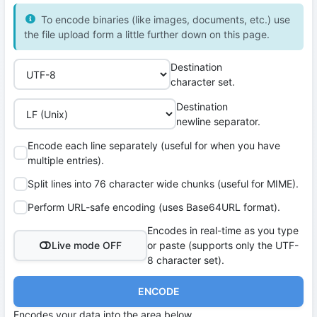
To encode binaries (like images, documents, etc.) use
the file upload form a little further down on this page.
Destination
character set.
Destination
newline separator.
Encode each line separately (useful for when you have
multiple entries).
Split lines into 76 character wide chunks (useful for MIME).
Perform URL-safe encoding (uses Base64URL format).
Encodes in real-time as you type
Live mode OFF
or paste (supports only the UTF-
8 character set).
ENCODE
Encodes your data into the area below.