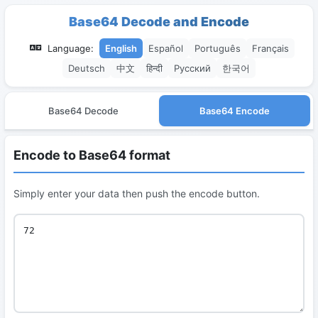
Base64 Decode and Encode
Language:
English
Español
Português
Français
Deutsch
中文
हिन्दी
Русский
한국어
Base64 Decode
Base64 Encode
Encode to Base64 format
Simply enter your data then push the encode button.