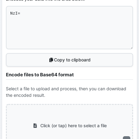
Copy to clipboard
Encode files to Base64 format
Select a file to upload and process, then you can download
the encoded result.
Click (or tap) here to select a file