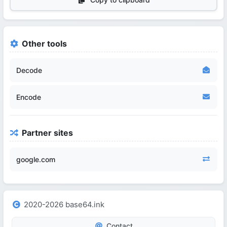
Other tools
Decode
Encode
Partner sites
google.com
2020-2026 base64.ink
Contact