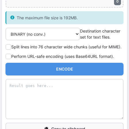
0
The maximum file size is 192MB.
Destination character
set for text files.
Split lines into 76 character wide chunks (useful for MIME).
Perform URL-safe encoding (uses Base64URL format).
ENCODE
Copy to clipboard