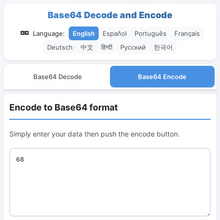
Base64 Decode and Encode
Language:
English
Español
Português
Français
Deutsch
中文
हिन्दी
Русский
한국어
Base64 Decode
Base64 Encode
Encode to Base64 format
Simply enter your data then push the encode button.