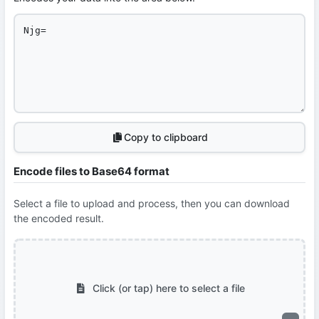
Copy to clipboard
Encode files to Base64 format
Select a file to upload and process, then you can download
the encoded result.
Click (or tap) here to select a file