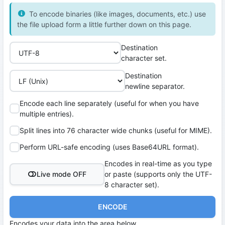
To encode binaries (like images, documents, etc.) use
the file upload form a little further down on this page.
Destination
character set.
Destination
newline separator.
Encode each line separately (useful for when you have
multiple entries).
Split lines into 76 character wide chunks (useful for MIME).
Perform URL-safe encoding (uses Base64URL format).
Encodes in real-time as you type
Live mode OFF
or paste (supports only the UTF-
8 character set).
ENCODE
Encodes your data into the area below.