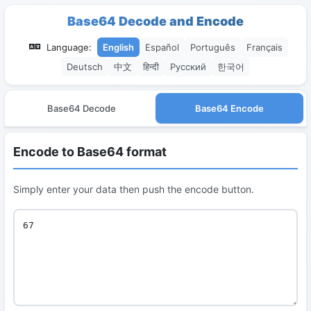
Base64 Decode and Encode
Language:
English
Español
Português
Français
Deutsch
中文
हिन्दी
Русский
한국어
Base64 Decode
Base64 Encode
Encode to Base64 format
Simply enter your data then push the encode button.