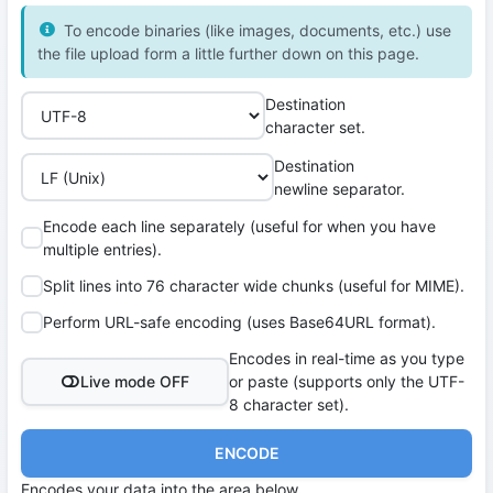
To encode binaries (like images, documents, etc.) use
the file upload form a little further down on this page.
Destination
character set.
Destination
newline separator.
Encode each line separately (useful for when you have
multiple entries).
Split lines into 76 character wide chunks (useful for MIME).
Perform URL-safe encoding (uses Base64URL format).
Encodes in real-time as you type
Live mode OFF
or paste (supports only the UTF-
8 character set).
ENCODE
Encodes your data into the area below.