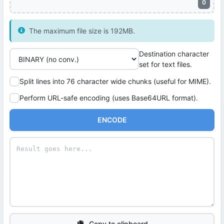
0
The maximum file size is 192MB.
Destination character
set for text files.
Split lines into 76 character wide chunks (useful for MIME).
Perform URL-safe encoding (uses Base64URL format).
ENCODE
Copy to clipboard