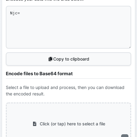
Copy to clipboard
Encode files to Base64 format
Select a file to upload and process, then you can download
the encoded result.
Click (or tap) here to select a file