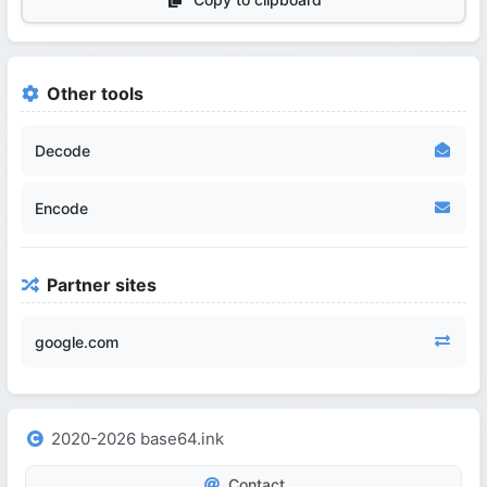
Other tools
Decode
Encode
Partner sites
google.com
2020-2026 base64.ink
Contact