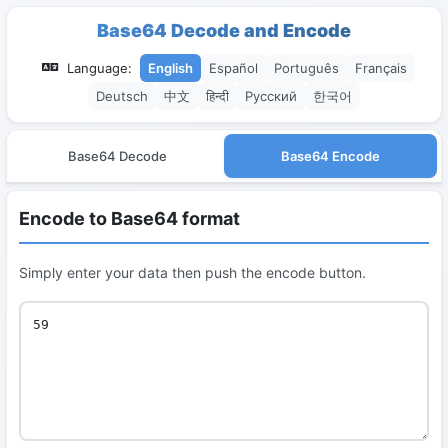
Base64 Decode and Encode
Language:
English
Español
Português
Français
Deutsch
中文
हिन्दी
Русский
한국어
Base64 Decode
Base64 Encode
Encode to Base64 format
Simply enter your data then push the encode button.