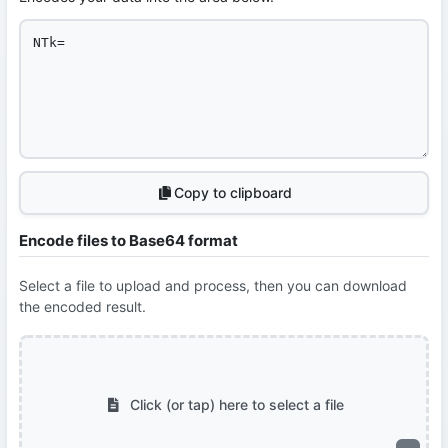
Copy to clipboard
Encode files to Base64 format
Select a file to upload and process, then you can download
the encoded result.
Click (or tap) here to select a file