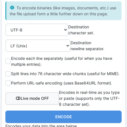
To encode binaries (like images, documents, etc.) use
the file upload form a little further down on this page.
Destination
character set.
Destination
newline separator.
Encode each line separately (useful for when you have
multiple entries).
Split lines into 76 character wide chunks (useful for MIME).
Perform URL-safe encoding (uses Base64URL format).
Encodes in real-time as you type
Live mode OFF
or paste (supports only the UTF-
8 character set).
ENCODE
Encodes your data into the area below.