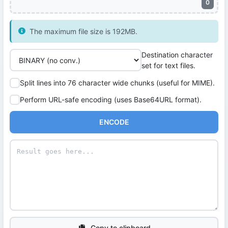
0
The maximum file size is 192MB.
Destination character
set for text files.
Split lines into 76 character wide chunks (useful for MIME).
Perform URL-safe encoding (uses Base64URL format).
ENCODE
Copy to clipboard