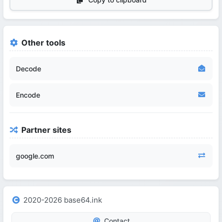
Other tools
Decode
Encode
Partner sites
google.com
2020-2026 base64.ink
Contact