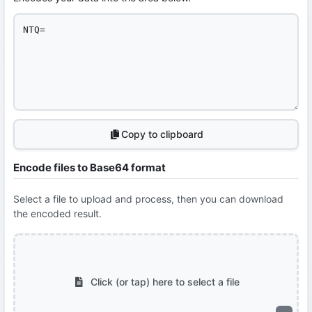
Copy to clipboard
Encode files to Base64 format
Select a file to upload and process, then you can download
the encoded result.
Click (or tap) here to select a file