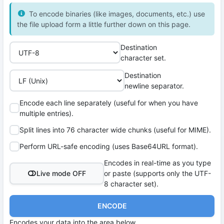
To encode binaries (like images, documents, etc.) use
the file upload form a little further down on this page.
Destination
character set.
Destination
newline separator.
Encode each line separately (useful for when you have
multiple entries).
Split lines into 76 character wide chunks (useful for MIME).
Perform URL-safe encoding (uses Base64URL format).
Encodes in real-time as you type
Live mode OFF
or paste (supports only the UTF-
8 character set).
ENCODE
Encodes your data into the area below.