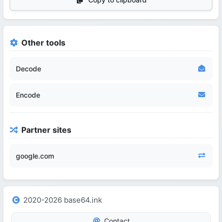
Other tools
Decode
Encode
Partner sites
google.com
2020-2026 base64.ink
Contact