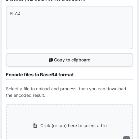
Copy to clipboard
Encode files to Base64 format
Select a file to upload and process, then you can download
the encoded result.
Click (or tap) here to select a file