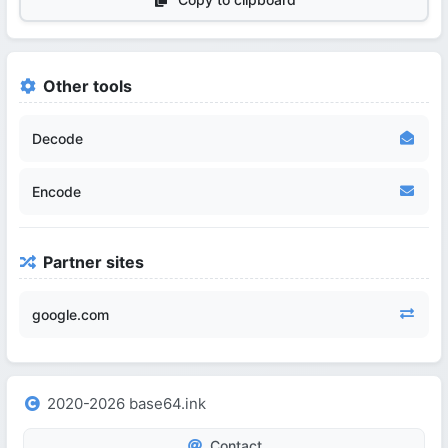
Other tools
Decode
Encode
Partner sites
google.com
2020-2026 base64.ink
Contact