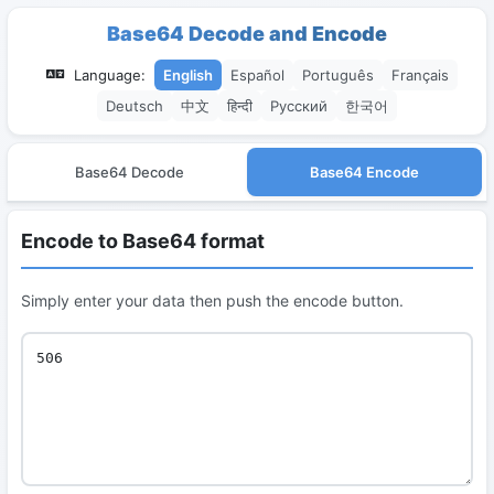
Base64 Decode and Encode
Language:
English
Español
Português
Français
Deutsch
中文
हिन्दी
Русский
한국어
Base64 Decode
Base64 Encode
Encode to Base64 format
Simply enter your data then push the encode button.