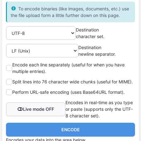
To encode binaries (like images, documents, etc.) use
the file upload form a little further down on this page.
Destination
character set.
Destination
newline separator.
Encode each line separately (useful for when you have
multiple entries).
Split lines into 76 character wide chunks (useful for MIME).
Perform URL-safe encoding (uses Base64URL format).
Encodes in real-time as you type
Live mode OFF
or paste (supports only the UTF-
8 character set).
ENCODE
Encodes your data into the area below.