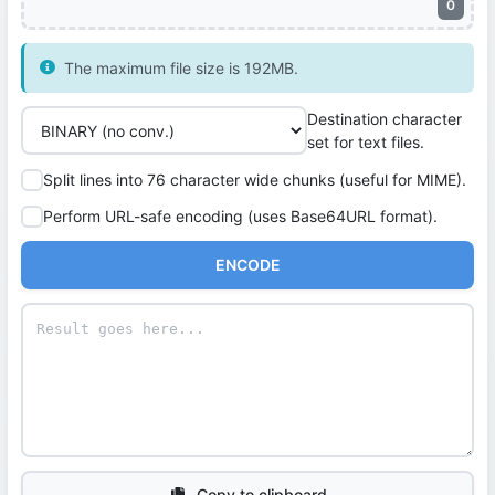
0
The maximum file size is 192MB.
Destination character
set for text files.
Split lines into 76 character wide chunks (useful for MIME).
Perform URL-safe encoding (uses Base64URL format).
ENCODE
Copy to clipboard