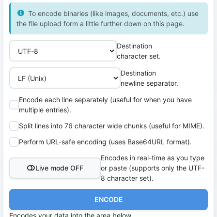
To encode binaries (like images, documents, etc.) use
the file upload form a little further down on this page.
Destination
character set.
Destination
newline separator.
Encode each line separately (useful for when you have
multiple entries).
Split lines into 76 character wide chunks (useful for MIME).
Perform URL-safe encoding (uses Base64URL format).
Encodes in real-time as you type
Live mode OFF
or paste (supports only the UTF-
8 character set).
ENCODE
Encodes your data into the area below.