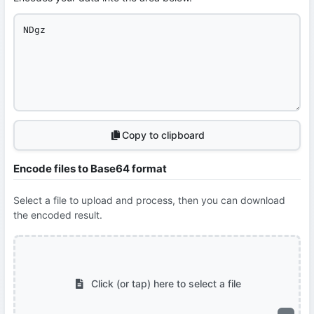
Copy to clipboard
Encode files to Base64 format
Select a file to upload and process, then you can download
the encoded result.
Click (or tap) here to select a file