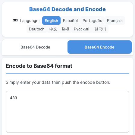
Base64 Decode and Encode
Language:
English
Español
Português
Français
Deutsch
中文
हिन्दी
Русский
한국어
Base64 Decode
Base64 Encode
Encode to Base64 format
Simply enter your data then push the encode button.