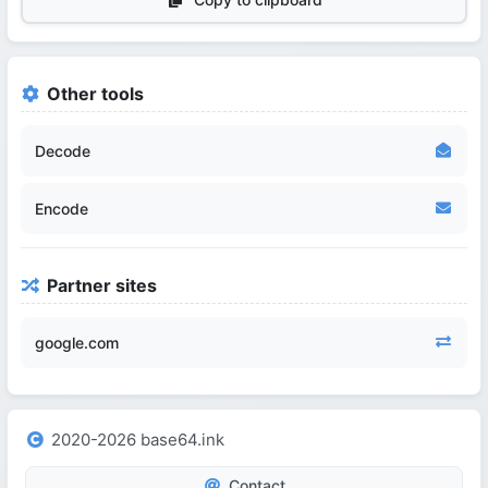
Other tools
Decode
Encode
Partner sites
google.com
2020-2026 base64.ink
Contact