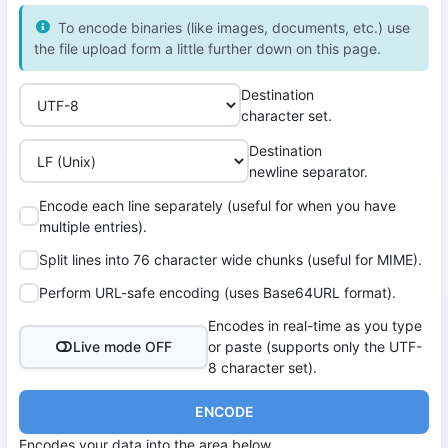
To encode binaries (like images, documents, etc.) use
the file upload form a little further down on this page.
Destination
character set.
Destination
newline separator.
Encode each line separately (useful for when you have
multiple entries).
Split lines into 76 character wide chunks (useful for MIME).
Perform URL-safe encoding (uses Base64URL format).
Encodes in real-time as you type
Live mode OFF
or paste (supports only the UTF-
8 character set).
ENCODE
Encodes your data into the area below.