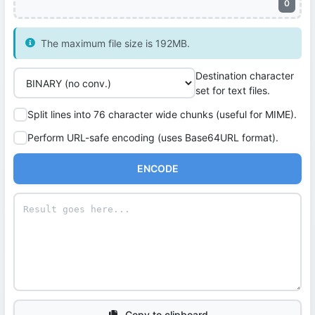
0
The maximum file size is 192MB.
Destination character
set for text files.
Split lines into 76 character wide chunks (useful for MIME).
Perform URL-safe encoding (uses Base64URL format).
ENCODE
Copy to clipboard