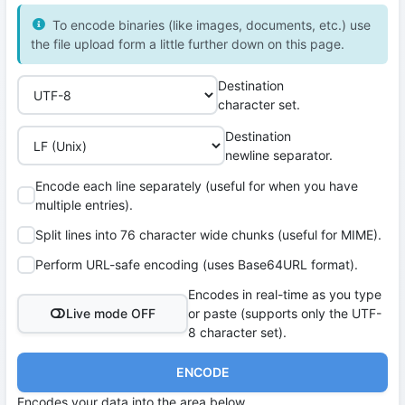
To encode binaries (like images, documents, etc.) use
the file upload form a little further down on this page.
Destination
character set.
Destination
newline separator.
Encode each line separately (useful for when you have
multiple entries).
Split lines into 76 character wide chunks (useful for MIME).
Perform URL-safe encoding (uses Base64URL format).
Encodes in real-time as you type
Live mode OFF
or paste (supports only the UTF-
8 character set).
ENCODE
Encodes your data into the area below.