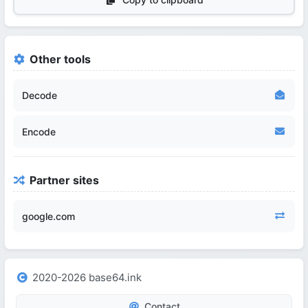
Other tools
Decode
Encode
Partner sites
google.com
2020-2026 base64.ink
Contact