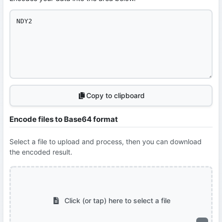
Copy to clipboard
Encode files to Base64 format
Select a file to upload and process, then you can download
the encoded result.
Click (or tap) here to select a file