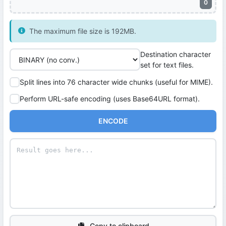
0
The maximum file size is 192MB.
Destination character
set for text files.
Split lines into 76 character wide chunks (useful for MIME).
Perform URL-safe encoding (uses Base64URL format).
ENCODE
Copy to clipboard