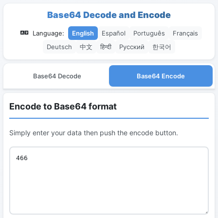
Base64 Decode and Encode
Language:
English
Español
Português
Français
Deutsch
中文
हिन्दी
Русский
한국어
Base64 Decode
Base64 Encode
Encode to Base64 format
Simply enter your data then push the encode button.