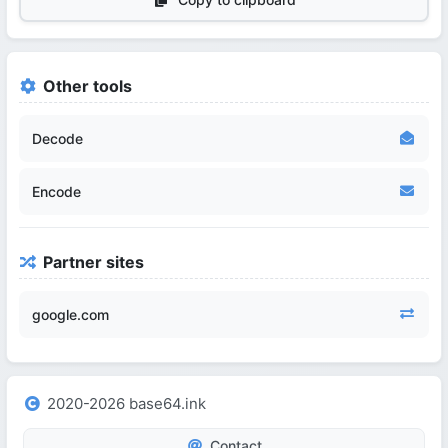
Other tools
Decode
Encode
Partner sites
google.com
2020-2026 base64.ink
Contact