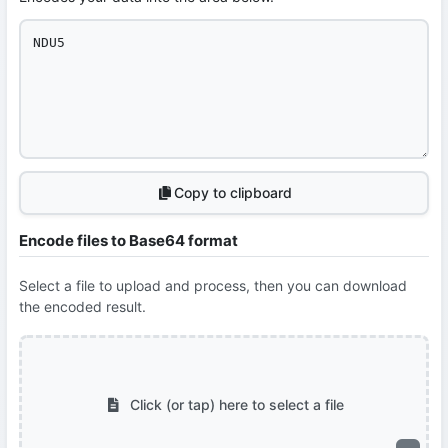
Copy to clipboard
Encode files to Base64 format
Select a file to upload and process, then you can download
the encoded result.
Click (or tap) here to select a file