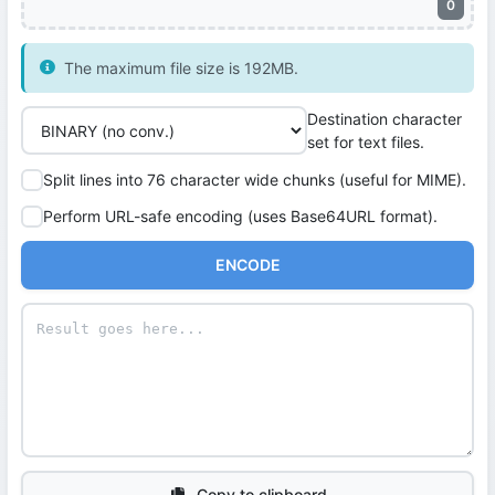
0
The maximum file size is 192MB.
Destination character
set for text files.
Split lines into 76 character wide chunks (useful for MIME).
Perform URL-safe encoding (uses Base64URL format).
ENCODE
Copy to clipboard