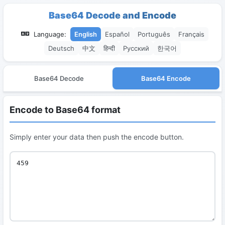
Base64 Decode and Encode
Language:
English
Español
Português
Français
Deutsch
中文
हिन्दी
Русский
한국어
Base64 Decode
Base64 Encode
Encode to Base64 format
Simply enter your data then push the encode button.