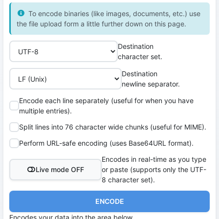
To encode binaries (like images, documents, etc.) use
the file upload form a little further down on this page.
Destination
character set.
Destination
newline separator.
Encode each line separately (useful for when you have
multiple entries).
Split lines into 76 character wide chunks (useful for MIME).
Perform URL-safe encoding (uses Base64URL format).
Encodes in real-time as you type
Live mode OFF
or paste (supports only the UTF-
8 character set).
ENCODE
Encodes your data into the area below.