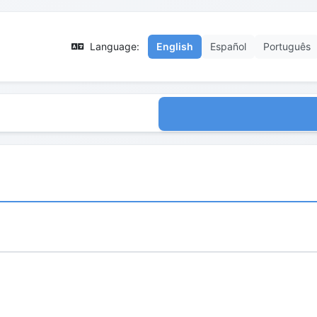
Language:
English
Español
Português