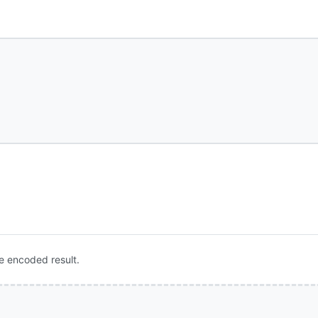
e encoded result.