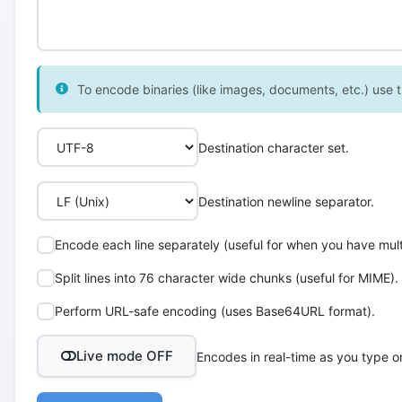
To encode binaries (like images, documents, etc.) use th
Destination character set.
Destination newline separator.
Encode each line separately (useful for when you have multi
Split lines into 76 character wide chunks (useful for MIME).
Perform URL-safe encoding (uses Base64URL format).
Live mode OFF
Encodes in real-time as you type o