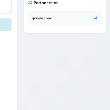
Partner sites
google.com