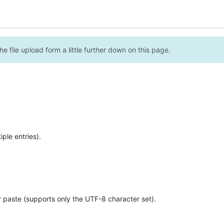
e file upload form a little further down on this page.
ple entries).
r paste (supports only the UTF-8 character set).