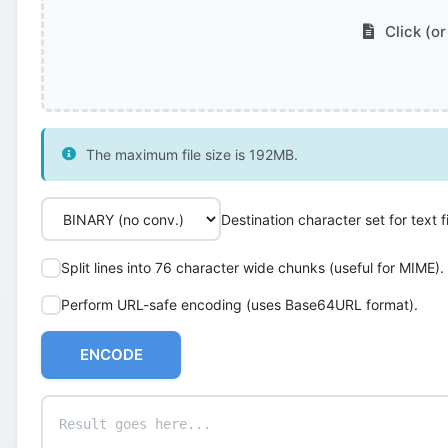
Click (or
The maximum file size is 192MB.
Destination character set for text fi
Split lines into 76 character wide chunks (useful for MIME).
Perform URL-safe encoding (uses Base64URL format).
ENCODE