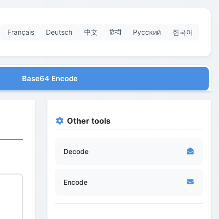
Français
Deutsch
中文
हिन्दी
Русский
한국어
Base64 Encode
Other tools
Decode
Encode