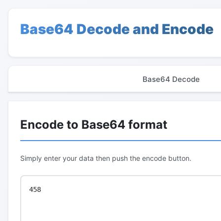
Base64 Decode and Encode
Base64 Decode
Encode to Base64 format
Simply enter your data then push the encode button.