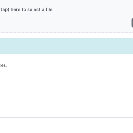
 tap) here to select a file
les.