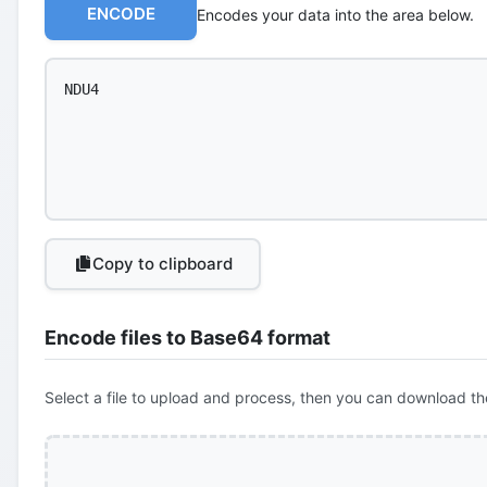
ENCODE
Encodes your data into the area below.
Copy to clipboard
Encode files to Base64 format
Select a file to upload and process, then you can download th